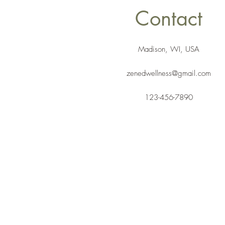
Contact
Madison, WI, USA
zenedwellness@gmail.com
123-456-7890