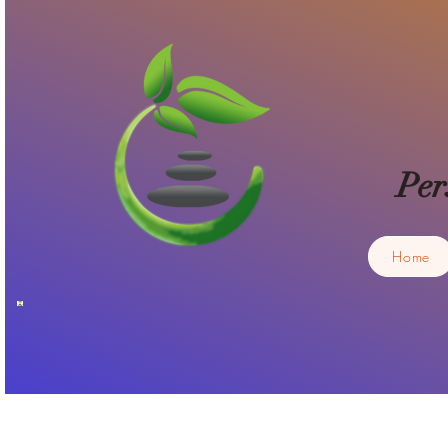
Per
Home