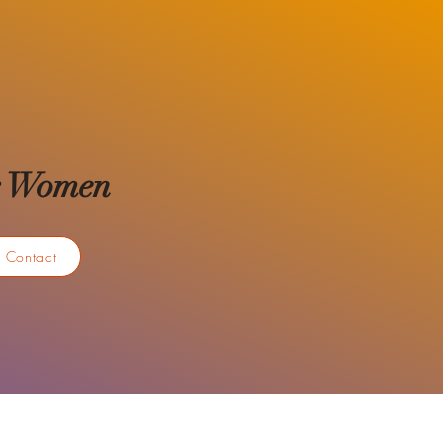
for Women
Contact