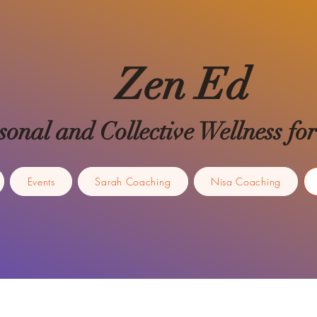
Zen Ed
sonal and Collective Wellness 
Events
Sarah Coaching
Nisa Coaching