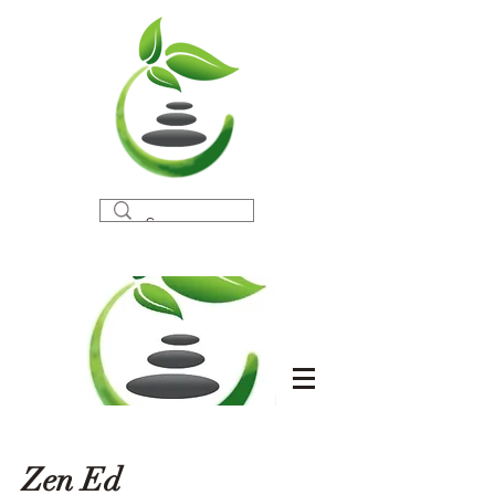
Zen Ed