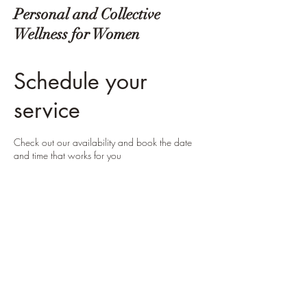
Personal and Collective
Wellness for Women
Schedule your
service
Check out our availability and book the date
and time that works for you