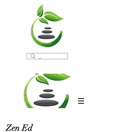
Zen Ed