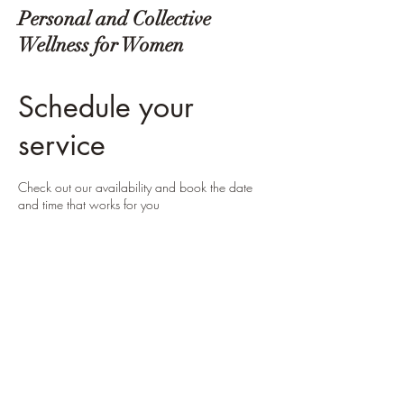
Personal and Collective
Wellness for Women
Schedule your
service
Check out our availability and book the date
and time that works for you