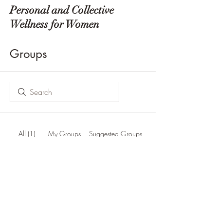
Personal and Collective
Wellness for Women
Groups
All (1)
My Groups
Suggested Groups
Zen Ed Group
Join
Public
·
86 members
Zen Ed