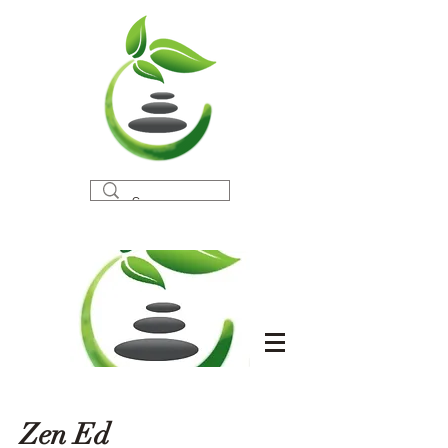
Zen Ed