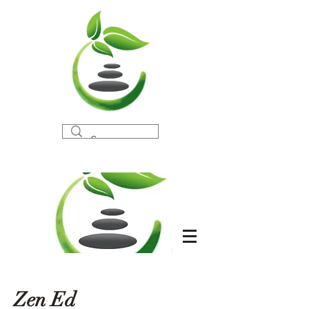
Zen Ed