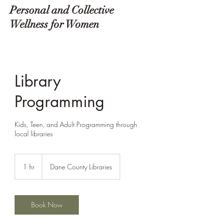
Personal and Collective
Wellness for Women
Library
Programming
Kids, Teen, and Adult Programming through
local libraries
1 hr
1
Dane County Libraries
h
Book Now