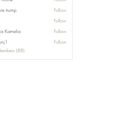
nie trump
Follow
Follow
za Kamelia
Follow
unj1
Follow
Members (88)