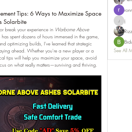
ron
ement Tips: 6 Ways to Maximize Space
j
 Solarbite
j
r break your experience in 
Warborne Above 
Riz
has spent dozens of hours immersed in the game, 
Brd
nd optimizing builds, I’ve learned that strategic 
See All 
taying ahead. Whether you're a new player or a 
cal tips will help you maximize your space, avoid 
us on what really matters—surviving and thriving.