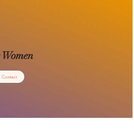
for Women
Contact