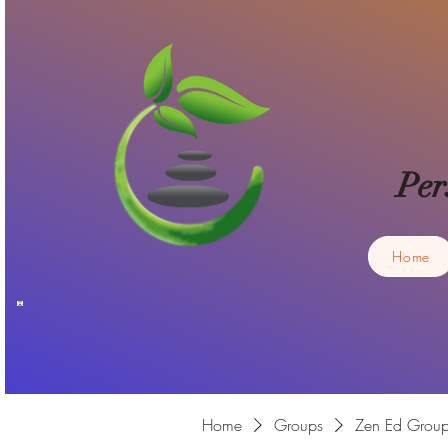
Per
Home
Home
Groups
Zen Ed Grou