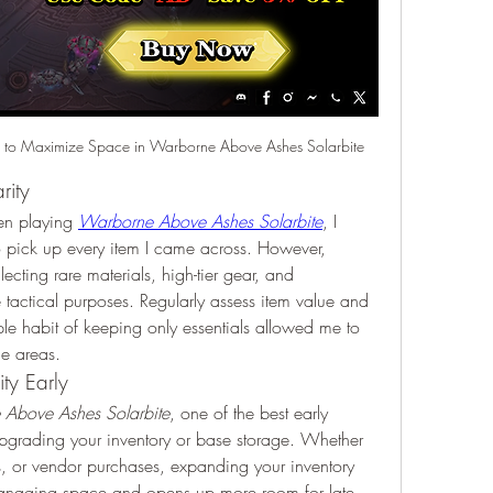
 to Maximize Space in Warborne Above Ashes Solarbite
rity
en playing 
Warborne Above Ashes Solarbite
, I 
o pick up every item I came across. However, 
lecting rare materials, high-tier gear, and 
tactical purposes. Regularly assess item value and 
e habit of keeping only essentials allowed me to 
ge areas.
ty Early
Above Ashes Solarbite
, one of the best early 
upgrading your inventory or base storage. Whether 
s, or vendor purchases, expanding your inventory 
omanaging space and opens up more room for late-