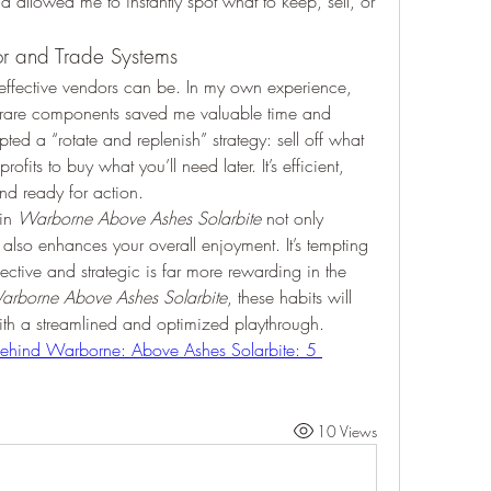
allowed me to instantly spot what to keep, sell, or 
r and Trade Systems
ffective vendors can be. In my own experience, 
or rare components saved me valuable time and 
ed a “rotate and replenish” strategy: sell off what 
its to buy what you’ll need later. It’s efficient, 
nd ready for action.
in 
Warborne Above Ashes Solarbite
 not only 
lso enhances your overall enjoyment. It’s tempting 
lective and strategic is far more rewarding in the 
arborne Above Ashes Solarbite
, these habits will 
ith a streamlined and optimized playthrough.
ehind Warborne: Above Ashes Solarbite: 5 
10 Views