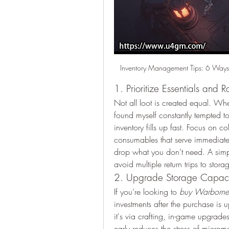
Inventory Management Tips: 6 Ways
1. Prioritize Essentials and Ra
Not all loot is created equal. Wh
found myself constantly tempted t
inventory fills up fast. Focus on col
consumables that serve immediate 
drop what you don’t need. A simpl
avoid multiple return trips to stora
2. Upgrade Storage Capaci
If you’re looking to 
buy Warborne 
investments after the purchase is 
it's via crafting, in-game upgrade
early reduces the stress of micr