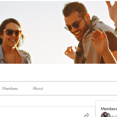
Members
About
Members
Hei