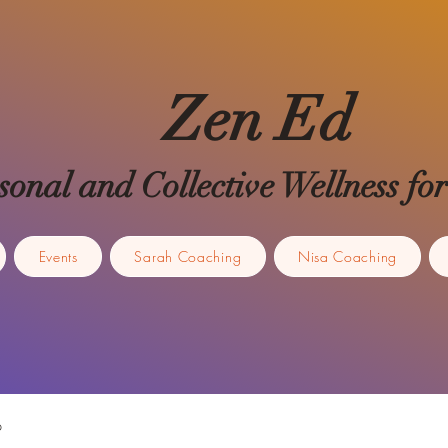
Zen Ed
sonal and Collective Wellness 
Events
Sarah Coaching
Nisa Coaching
p