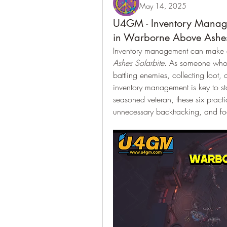
May 14, 2025
U4GM - Inventory Manag
in Warborne Above Ashes
Inventory management can make o
Ashes Solarbite
. As someone who 
battling enemies, collecting loot, a
inventory management is key to s
seasoned veteran, these six practi
unnecessary backtracking, and foc