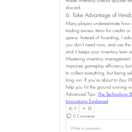
made inventory checks quicker and 
discard.
6. Take Advantage of Vendo
Many players underestimate how e
trading excess items for credits 
space. Instead of hoarding, I adopt
you don't need now, and use the prof
and it keeps your inventory lean a
Mastering inventory management 
improves gameplay efficiency but a
to collect everything, but being se
long run. If you're about to 
buy W
help you hit the ground running w
Advanced Tips: 
The Technology B
Innovations Explained
0
0 Comments
Write a comment...