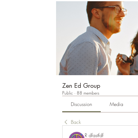
Zen Ed Group
Public
·
88 members
Discussion
Media
Back
R dfastfdf