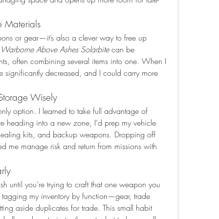
 Materials
pons or gear—it’s also a clever way to free up 
 
Warborne Above Ashes Solarbite
 can be 
ts, often combining several items into one. When I 
se significantly decreased, and I could carry more 
.
 Storage Wisely
only option. I learned to take full advantage of 
re heading into a new zone, I’d prep my vehicle 
healing kits, and backup weapons. Dropping off 
ed me manage risk and return from missions with 
rly
tash until you’re trying to craft that one weapon you 
ed tagging my inventory by function—gear, trade 
ing aside duplicates for trade. This small habit 