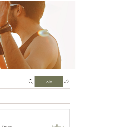
Join
l Krone
Follow