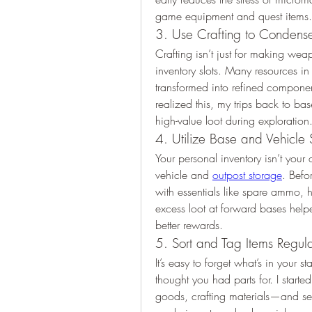
game equipment and quest items.
3. Use Crafting to Condense
Crafting isn’t just for making wea
inventory slots. Many resources in
transformed into refined componen
realized this, my trips back to ba
high-value loot during exploration
4. Utilize Base and Vehicle
Your personal inventory isn’t your 
vehicle and 
outpost storage
. Befo
with essentials like spare ammo, 
excess loot at forward bases help
better rewards.
5. Sort and Tag Items Regula
It’s easy to forget what’s in your s
thought you had parts for. I start
goods, crafting materials—and sett