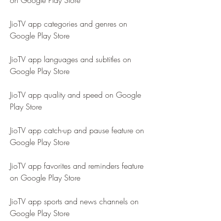
on Google Play Store
JioTV app categories and genres on 
Google Play Store
JioTV app languages and subtitles on 
Google Play Store
JioTV app quality and speed on Google 
Play Store
JioTV app catch-up and pause feature on 
Google Play Store
JioTV app favorites and reminders feature 
on Google Play Store
JioTV app sports and news channels on 
Google Play Store