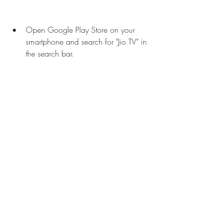
Open Google Play Store on your 
smartphone and search for "Jio TV" in 
the search bar.
Tap on the "JioTV  News, Movies, 
Entertainment, LIVE TV" app from the 
search results. It should have the logo 
of a blue play button with "Jio" written 
on it.
Tap on the "Install" button to 
download and install the app on 
your smartphone. You may have to 
grant some permissions to the app 
during the installation process.