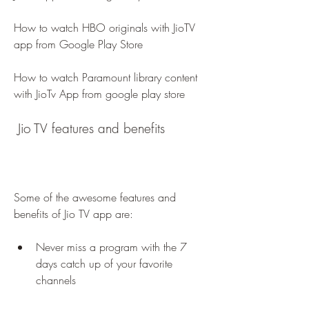
How to watch HBO originals with JioTV 
app from Google Play Store 
How to watch Paramount library content 
with JioTv App from google play store
 Jio TV features and benefits
Some of the awesome features and 
benefits of Jio TV app are:
Never miss a program with the 7 
days catch up of your favorite 
channels