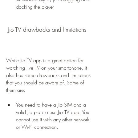
docking the player
 Jio TV drawbacks and limitations
While Jio TV app is a great option for 
watching live TV on your smartphone, it 
also has some drawbacks and limitations 
that you should be aware of. Some of 
them are:
You need to have a Jio SIM and a 
valid Jio plan to use Jio TV app. You 
cannot use it with any other network 
or Wi-Fi connection.