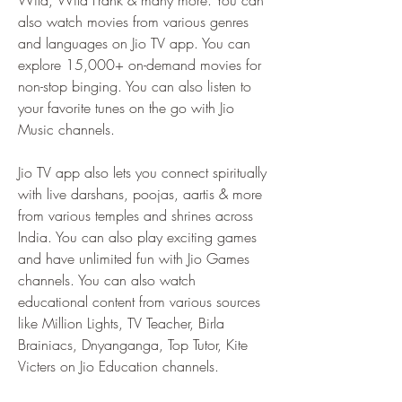
Wild, Wild Frank & many more. You can 
also watch movies from various genres 
and languages on Jio TV app. You can 
explore 15,000+ on-demand movies for 
non-stop binging. You can also listen to 
your favorite tunes on the go with Jio 
Music channels.
Jio TV app also lets you connect spiritually 
with live darshans, poojas, aartis & more 
from various temples and shrines across 
India. You can also play exciting games 
and have unlimited fun with Jio Games 
channels. You can also watch 
educational content from various sources 
like Million Lights, TV Teacher, Birla 
Brainiacs, Dnyanganga, Top Tutor, Kite 
Victers on Jio Education channels.