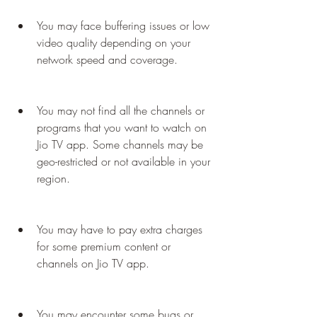
You may face buffering issues or low 
video quality depending on your 
network speed and coverage.
You may not find all the channels or 
programs that you want to watch on 
Jio TV app. Some channels may be 
geo-restricted or not available in your 
region.
You may have to pay extra charges 
for some premium content or 
channels on Jio TV app.
You may encounter some bugs or 