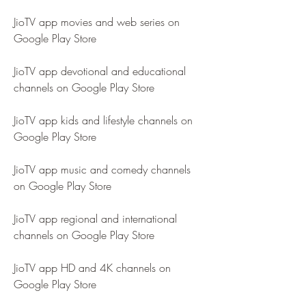
JioTV app movies and web series on 
Google Play Store
JioTV app devotional and educational 
channels on Google Play Store
JioTV app kids and lifestyle channels on 
Google Play Store
JioTV app music and comedy channels 
on Google Play Store
JioTV app regional and international 
channels on Google Play Store
JioTV app HD and 4K channels on 
Google Play Store