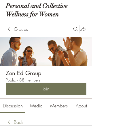
Personal and Collective
Wellness for Women
Groups
Zen Ed Group
Public
·
88 members
Join
Discussion
Media
Members
About
Back