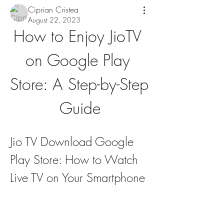
Ciprian Cristea
August 22, 2023
How to Enjoy JioTV 
on Google Play 
Store: A Step-by-Step 
Guide
Jio TV Download Google 
Play Store: How to Watch 
Live TV on Your Smartphone