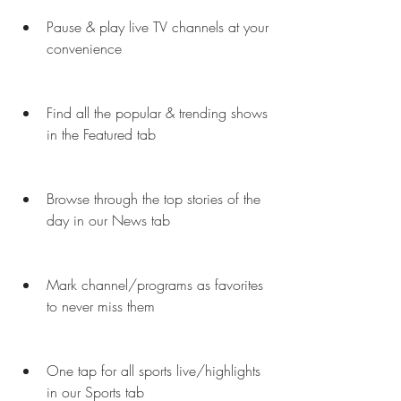
Pause & play live TV channels at your 
convenience
Find all the popular & trending shows 
in the Featured tab
Browse through the top stories of the 
day in our News tab
Mark channel/programs as favorites 
to never miss them
One tap for all sports live/highlights 
in our Sports tab