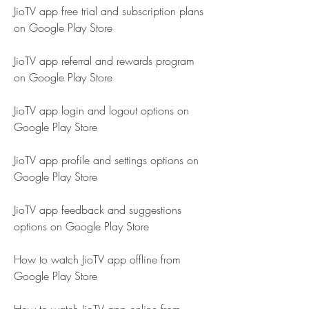
JioTV app free trial and subscription plans 
on Google Play Store
JioTV app referral and rewards program 
on Google Play Store
JioTV app login and logout options on 
Google Play Store
JioTV app profile and settings options on 
Google Play Store
JioTV app feedback and suggestions 
options on Google Play Store
How to watch JioTV app offline from 
Google Play Store