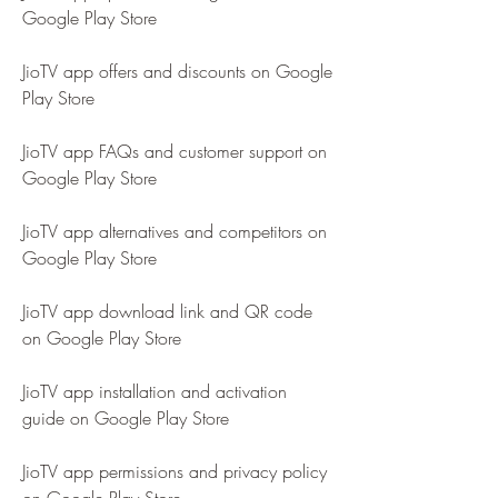
Google Play Store
JioTV app offers and discounts on Google 
Play Store
JioTV app FAQs and customer support on 
Google Play Store
JioTV app alternatives and competitors on 
Google Play Store
JioTV app download link and QR code 
on Google Play Store
JioTV app installation and activation 
guide on Google Play Store
JioTV app permissions and privacy policy 