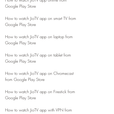
How to watch JioTV app online from 
Google Play Store
How to watch JioTV app on smart TV from 
Google Play Store
How to watch JioTV app on laptop from 
Google Play Store
How to watch JioTV app on tablet from 
Google Play Store
How to watch JioTV app on Chromecast 
from Google Play Store
How to watch JioTV app on Firestick from 
Google Play Store
How to watch JioTV app with VPN from 