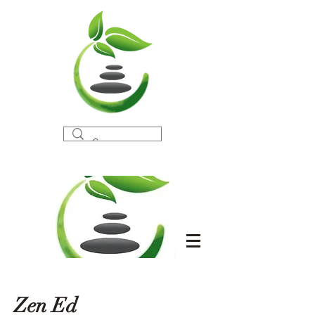
Zen Ed