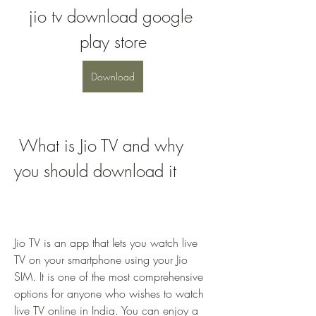
jio tv download google 
play store
Download
 What is Jio TV and why 
you should download it
Jio TV is an app that lets you watch live 
TV on your smartphone using your Jio 
SIM. It is one of the most comprehensive 
options for anyone who wishes to watch 
live TV online in India. You can enjoy a 