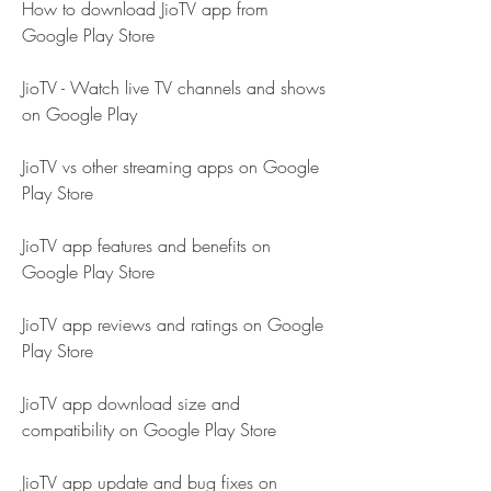
How to download JioTV app from 
Google Play Store
JioTV - Watch live TV channels and shows 
on Google Play
JioTV vs other streaming apps on Google 
Play Store
JioTV app features and benefits on 
Google Play Store
JioTV app reviews and ratings on Google 
Play Store
JioTV app download size and 
compatibility on Google Play Store
JioTV app update and bug fixes on 