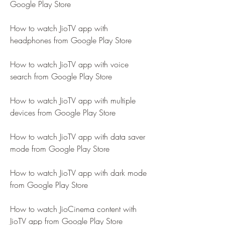
Google Play Store
How to watch JioTV app with 
headphones from Google Play Store
How to watch JioTV app with voice 
search from Google Play Store
How to watch JioTV app with multiple 
devices from Google Play Store
How to watch JioTV app with data saver 
mode from Google Play Store
How to watch JioTV app with dark mode 
from Google Play Store
How to watch JioCinema content with 
JioTV app from Google Play Store