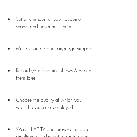
Set a reminder for your favourite 
shows and never miss them
Multiple audio and language support
Record your favourite shows & watch 
them later
Choose the quality at which you 
want the video to be played
Watch LIVE TV and browse the app 
simultaneously by just dragging and 