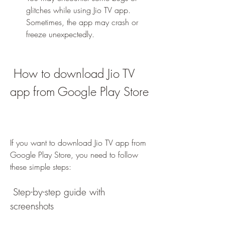
glitches while using Jio TV app. 
Sometimes, the app may crash or 
freeze unexpectedly.
 How to download Jio TV 
app from Google Play Store
If you want to download Jio TV app from 
Google Play Store, you need to follow 
these simple steps:
 Step-by-step guide with 
screenshots