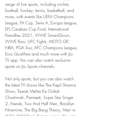
range of live sports, including cricket, 
football, hockey, tennis, basketball, and 
more, with events like UEFA Champions 
League, FA Cup, Serie A, Europa League, 
EFL Carabao Cup Final, International 
Friendlies 2021, WWE SmackDown, 
WWE Raw, UFC Fights, MOTO GP, 
NBA, PGA Tour, AFC Champions League, 
Euro Qualifiers and much more with Jio 
TV app. You can also watch exclusive 
sports on Jio Sports channels.
Not only sports, but you can also watch 
the latest TV shows like The Kapil Sharma 
Show, Taarak Mehta Ka Ooltah 
Chashmah, Parineeti, Super Star Singer 
2, Friends, Two And Half Men, Brooklyn 
Nine-nine, The Big Bang Theory, Man vs 