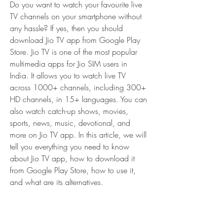
Do you want to watch your favourite live 
TV channels on your smartphone without 
any hassle? If yes, then you should 
download Jio TV app from Google Play 
Store. Jio TV is one of the most popular 
multimedia apps for Jio SIM users in 
India. It allows you to watch live TV 
across 1000+ channels, including 300+ 
HD channels, in 15+ languages. You can 
also watch catch-up shows, movies, 
sports, news, music, devotional, and 
more on Jio TV app. In this article, we will 
tell you everything you need to know 
about Jio TV app, how to download it 
from Google Play Store, how to use it, 
and what are its alternatives.