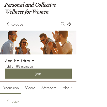
Personal and Collective
Wellness for Women
Groups
Zen Ed Group
Public
·
88 members
Join
Discussion
Media
Members
About
Back