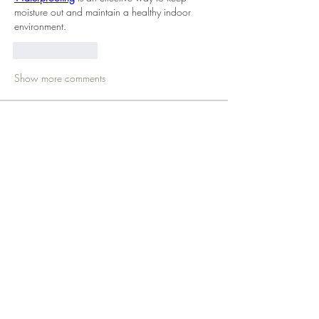
moisture out and maintain a healthy indoor 
environment.
Like
Reply
Show more comments
About
Welcome to the group! You can connect
with other members, ge
...
Read more
Members
Heil Krone
Follow
ronnie trump
Follow
j
Follow
j
Rizza Kamelia
Follow