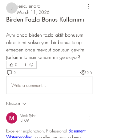
jeric.jenaro
jeric.jenaro
March 11, 2026
Birden Fazla Bonus Kullanımı
Aynı anda birden fazla aktif bonusum 
olabilir mi yoksa yeni bir bonus talep 
etmeden önce mevcut bonusun çevrim 
şartlarını tamamlamam mı gerekiyor?
0
2
25
Write a comment...
Newest
Mark Tyler
Jul 09
Excellent explanation. Professional 
Basement 
Waterproofing
 is an effective way to keep 