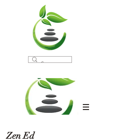
Zen Ed