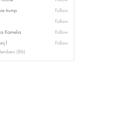
nie trump
Follow
Follow
za Kamelia
Follow
unj1
Follow
Members (86)