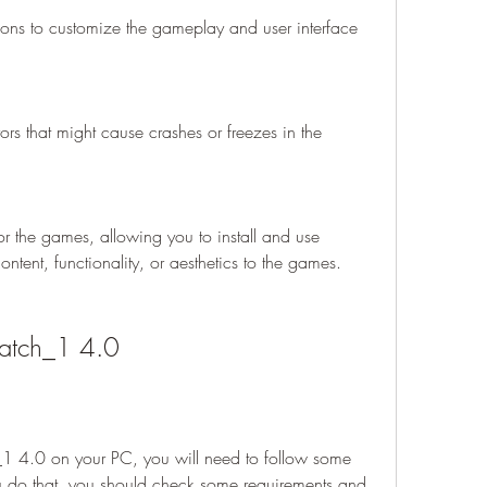
ions to customize the gameplay and user interface 
rors that might cause crashes or freezes in the 
r the games, allowing you to install and use 
tent, functionality, or aesthetics to the games.
patch_1 4.0
_1 4.0 on your PC, you will need to follow some 
u do that, you should check some requirements and 