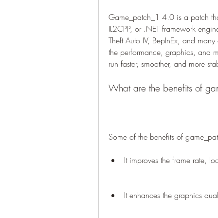
Game_patch_1 4.0 is a patch that 
IL2CPP, or .NET framework engin
Theft Auto IV, BepInEx, and many
the performance, graphics, and m
run faster, smoother, and more sta
What are the benefits of 
Some of the benefits of game_pa
It improves the frame rate, 
It enhances the graphics quali