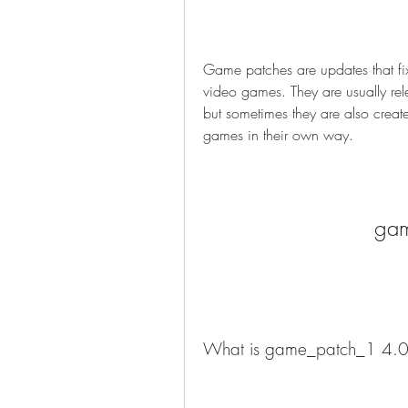
Game patches are updates that fi
video games. They are usually rel
but sometimes they are also crea
games in their own way.
gam
What is game_patch_1 4.