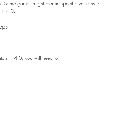
rum. Some games might require specific versions or 
_1 4.0.
teps
tch_1 4.0, you will need to: