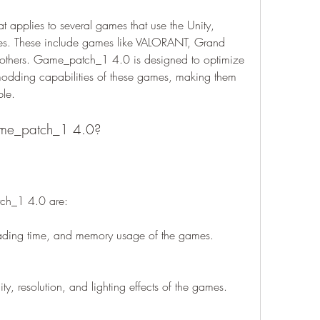
applies to several games that use the Unity, 
es. These include games like VALORANT, Grand 
 others. Game_patch_1 4.0 is designed to optimize 
odding capabilities of these games, making them 
ble.
game_patch_1 4.0?
tch_1 4.0 are:
loading time, and memory usage of the games.
ty, resolution, and lighting effects of the games.