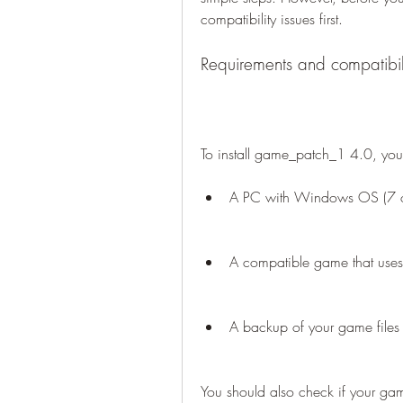
compatibility issues first.
Requirements and compatibil
To install game_patch_1 4.0, you
A PC with Windows OS (7 or
A compatible game that uses
A backup of your game files
You should also check if your ga