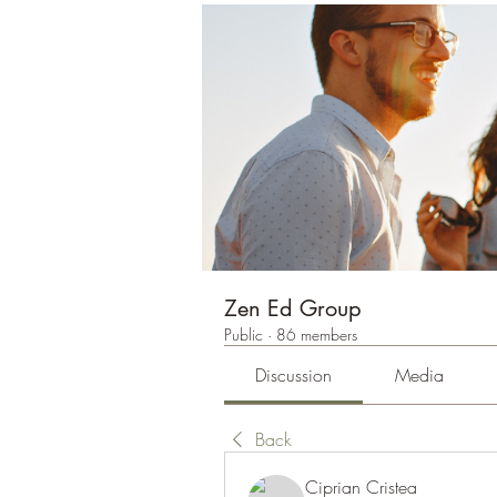
Zen Ed Group
Public
·
86 members
Discussion
Media
Back
Ciprian Cristea