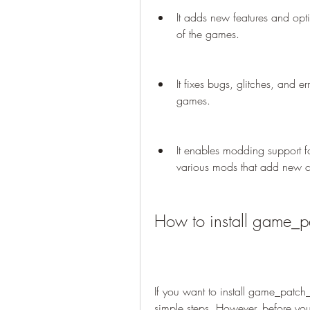
It adds new features and opt
of the games.
It fixes bugs, glitches, and er
games.
It enables modding support fo
various mods that add new con
How to install game_
If you want to install game_patch
simple steps. However, before yo