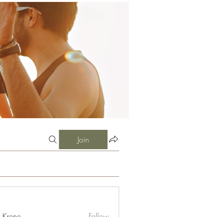
Join
l Krone
Follow