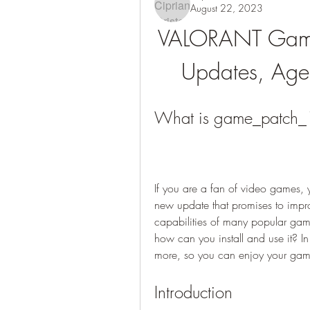
August 22, 2023
VALORANT Game
Updates, Age
What is game_patch_1
If you are a fan of video games,
new update that promises to impr
capabilities of many popular gam
how can you install and use it? In 
more, so you can enjoy your gamin
Introduction