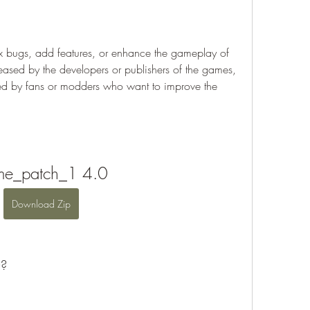
x bugs, add features, or enhance the gameplay of 
eased by the developers or publishers of the games, 
ted by fans or modders who want to improve the 
e_patch_1 4.0
Download Zip
0?