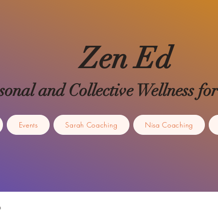
Zen Ed
sonal and Collective Wellness 
Events
Sarah Coaching
Nisa Coaching
p