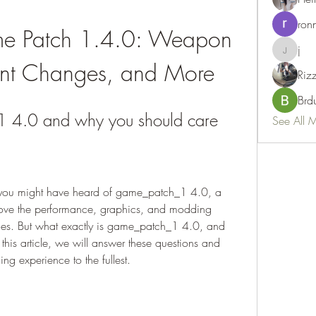
ron
 Patch 1.4.0: Weapon 
j
j
nt Changes, and More
Riz
Brd
 4.0 and why you should care
See All 
 you might have heard of game_patch_1 4.0, a 
ove the performance, graphics, and modding 
es. But what exactly is game_patch_1 4.0, and 
this article, we will answer these questions and 
g experience to the fullest.