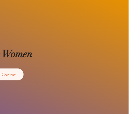
for Women
Contact