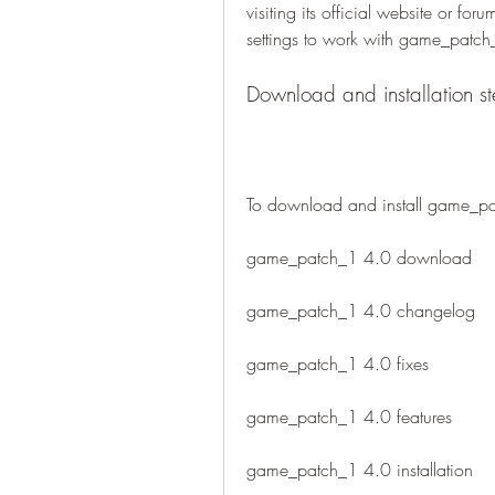
visiting its official website or fo
settings to work with game_patch
Download and installation s
To download and install game_pa
game_patch_1 4.0 download
game_patch_1 4.0 changelog
game_patch_1 4.0 fixes
game_patch_1 4.0 features
game_patch_1 4.0 installation