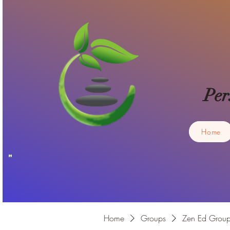
Per
Home
Home
Groups
Zen Ed Grou