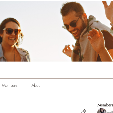
Members
About
Members
Hei