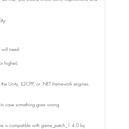
ity
 will need:
 higher).
 the Unity, IL2CPP, or .NET framework engines.
 in case something goes wrong.
me is compatible with game_patch_1 4.0 by 