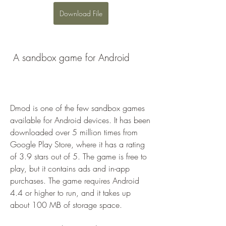
Download File
 A sandbox game for Android
Dmod is one of the few sandbox games 
available for Android devices. It has been 
downloaded over 5 million times from 
Google Play Store, where it has a rating 
of 3.9 stars out of 5. The game is free to 
play, but it contains ads and in-app 
purchases. The game requires Android 
4.4 or higher to run, and it takes up 
about 100 MB of storage space.