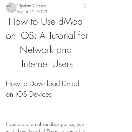
Ciprian Cristea
August 22, 2023
How to Use dMod 
on iOS: A Tutorial for 
Network and 
Internet Users
How to Download Dmod 
on iOS Devices
If you are a fan of sandbox games, you 
might have heard of Dmod, a game that 