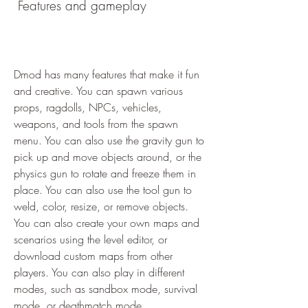
 Features and gameplay
Dmod has many features that make it fun 
and creative. You can spawn various 
props, ragdolls, NPCs, vehicles, 
weapons, and tools from the spawn 
menu. You can also use the gravity gun to 
pick up and move objects around, or the 
physics gun to rotate and freeze them in 
place. You can also use the tool gun to 
weld, color, resize, or remove objects. 
You can also create your own maps and 
scenarios using the level editor, or 
download custom maps from other 
players. You can also play in different 
modes, such as sandbox mode, survival 
mode, or deathmatch mode.