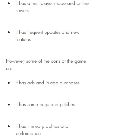
It has a multiplayer mode and online 
servers
It has frequent updates and new 
features
However, some of the cons of the game 
are:
It has ads and in-app purchases
It has some bugs and glitches
It has limited graphics and 
performance