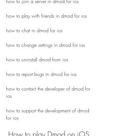
how to join a server in dmod for ios
how to play with friends in dmod for ios
how to chat in dmod for ios
how to change settings in dmod for ios
how to uninstall dmod from ios
how to report bugs in dmod for ios
how to contact the developer of dmod for 
ios 
how to support the development of dmod 
for ios
 How to play Dmod on iOS 