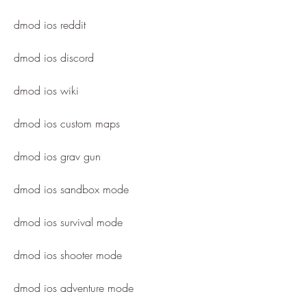
dmod ios reddit
dmod ios discord
dmod ios wiki
dmod ios custom maps
dmod ios grav gun
dmod ios sandbox mode
dmod ios survival mode
dmod ios shooter mode
dmod ios adventure mode