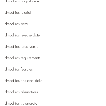
dmod ios no jailbreak
dmod ios tutorial
dmod ios beta
dmod ios release date
dmod ios latest version
dmod ios requirements
dmod ios features
dmod ios tips and tricks
dmod ios alternatives
dmod ios vs android