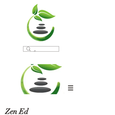
Zen Ed