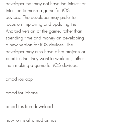
developer that may not have the interest or 
intention to make a game for iOS 
devices. The developer may prefer to 
focus on improving and updating the 
Android version of the game, rather than 
spending time and money on developing 
a new version for iOS devices. The 
developer may also have other projects or 
priorities that they want to work on, rather 
than making a game for iOS devices.
dmod ios app
dmod for iphone
dmod ios free download
how to install dmod on ios