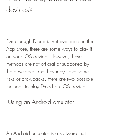
devices?
Even though Dmod is not available on the 
App Store, there are some ways to play it 
on your iOS device. However, these 
methods are not official or supported by 
the developer, and they may have some 
risks or drawbacks. Here are two possible 
methods to play Dmod on iOS devices:
 Using an Android emulator
An Android emulator is a software that 