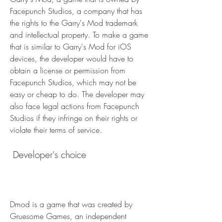
Facepunch Studios, a company that has 
the rights to the Garry's Mod trademark 
and intellectual property. To make a game 
that is similar to Garry's Mod for iOS 
devices, the developer would have to 
obtain a license or permission from 
Facepunch Studios, which may not be 
easy or cheap to do. The developer may 
also face legal actions from Facepunch 
Studios if they infringe on their rights or 
violate their terms of service.
 Developer's choice
Dmod is a game that was created by 
Gruesome Games, an independent 