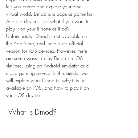
lets you create and explore your own 
virtual world. Dmod is a popular game for 
Android devices, but what if you want to 
play it on your iPhone or iPad? 
Unfortunately, Dmod is not available on 
the App Store, and there is no official 
version for iOS devices. However, there 
are some ways to play Dmod on iOS 
devices, using an Android emulator or a 
cloud gaming service. In this article, we 
will explain what Dmod is, why it is not 
available on iOS, and how to play it on 
your iOS device.
 What is Dmod?