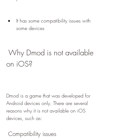
It has some compatibility issues with 
some devices
 Why Dmod is not available 
on iOS?
Dmod is a game that was developed for 
Android devices only. There are several 
reasons why it is not available on iOS 
devices, such as:
 Compatibility issues