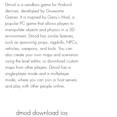
Dmod is a sandbox game for Android 
devices, developed by Gruesome 
Games. It is inspired by Garry's Mod, a 
popular PC game that allows players to 
manipulate objects and physics in a 3D 
environment. Dmod has similar features, 
such as spawning props, ragdolls, NPCs, 
vehicles, weapons, and tools. You can 
also create your own maps and scenarios 
using the level editor, or download custom 
maps from other players. Dmod has a 
single-player mode and a multiplayer 
mode, where you can join or host servers 
and play with other people online.
dmod download ios