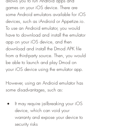
allows you to run Android apps and 
games on your iOS device. There are 
some Android emulators available for iOS 
devices, such as iAndroid or Appetize.io. 
To use an Android emulator, you would 
have to download and install the emulator 
app on your iOS device, and then 
download and install the Dmod APK file 
from a third-party source. Then, you would 
be able to launch and play Dmod on 
your iOS device using the emulator app.
However, using an Android emulator has 
some disadvantages, such as:
It may require jailbreaking your iOS 
device, which can void your 
warranty and expose your device to 
security risks