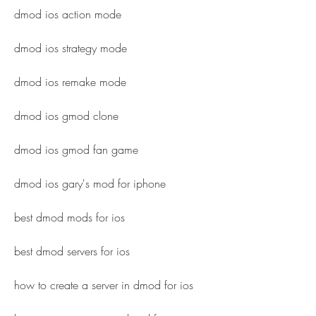
dmod ios action mode
dmod ios strategy mode
dmod ios remake mode
dmod ios gmod clone
dmod ios gmod fan game
dmod ios gary's mod for iphone
best dmod mods for ios
best dmod servers for ios
how to create a server in dmod for ios