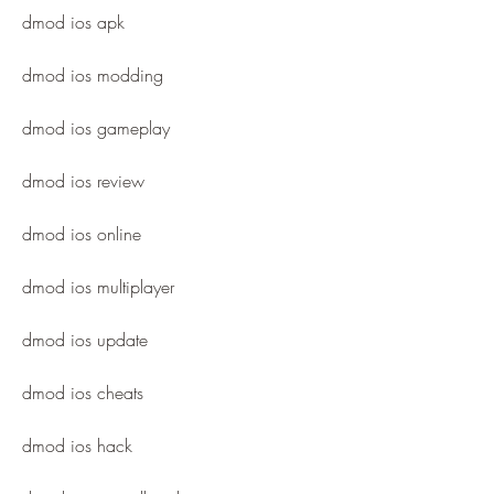
dmod ios apk
dmod ios modding
dmod ios gameplay
dmod ios review
dmod ios online
dmod ios multiplayer
dmod ios update
dmod ios cheats
dmod ios hack