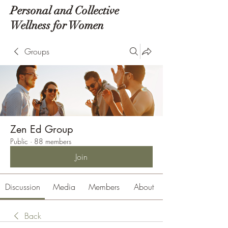
Personal and Collective
Wellness for Women
Groups
Zen Ed Group
Public
·
88 members
Join
Discussion
Media
Members
About
Back