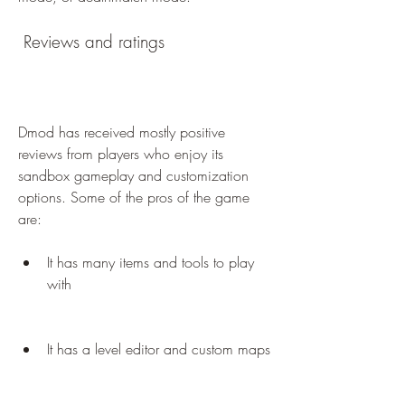
 Reviews and ratings
Dmod has received mostly positive 
reviews from players who enjoy its 
sandbox gameplay and customization 
options. Some of the pros of the game 
are:
It has many items and tools to play 
with
It has a level editor and custom maps