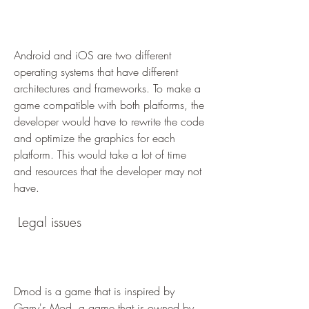
Android and iOS are two different 
operating systems that have different 
architectures and frameworks. To make a 
game compatible with both platforms, the 
developer would have to rewrite the code 
and optimize the graphics for each 
platform. This would take a lot of time 
and resources that the developer may not 
have.
 Legal issues
Dmod is a game that is inspired by 
Garry's Mod, a game that is owned by 