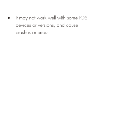
It may not work well with some iOS 
devices or versions, and cause 
crashes or errors
It may have poor performance or 
quality, and consume a lot of battery 
and memory
It may not support some features or 
functions of Dmod, such as 
multiplayer mode or online servers
 Using a cloud gaming service