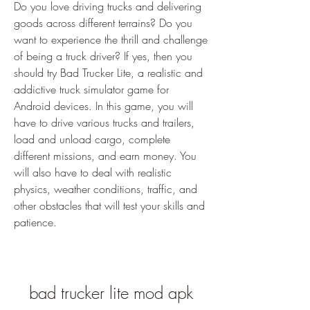
Do you love driving trucks and delivering 
goods across different terrains? Do you 
want to experience the thrill and challenge 
of being a truck driver? If yes, then you 
should try Bad Trucker Lite, a realistic and 
addictive truck simulator game for 
Android devices. In this game, you will 
have to drive various trucks and trailers, 
load and unload cargo, complete 
different missions, and earn money. You 
will also have to deal with realistic 
physics, weather conditions, traffic, and 
other obstacles that will test your skills and 
patience.
bad trucker lite mod apk