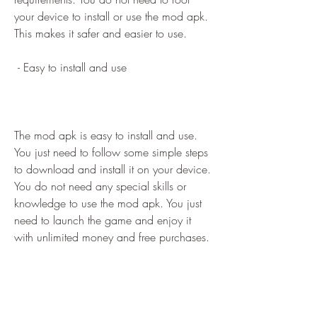
your device to install or use the mod apk. 
This makes it safer and easier to use.
 - Easy to install and use
The mod apk is easy to install and use. 
You just need to follow some simple steps 
to download and install it on your device. 
You do not need any special skills or 
knowledge to use the mod apk. You just 
need to launch the game and enjoy it 
with unlimited money and free purchases.
 How to download and 
install Bad Trucker Lite Mod 