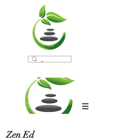
Zen Ed