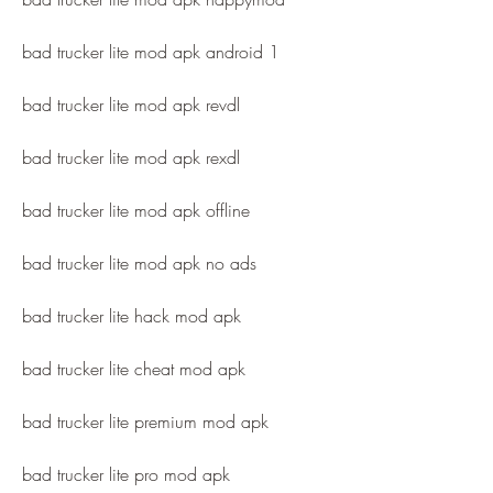
bad trucker lite mod apk android 1
bad trucker lite mod apk revdl
bad trucker lite mod apk rexdl
bad trucker lite mod apk offline
bad trucker lite mod apk no ads
bad trucker lite hack mod apk
bad trucker lite cheat mod apk
bad trucker lite premium mod apk
bad trucker lite pro mod apk