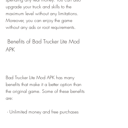
upgrade your truck and skills to the 
maximum level without any limitations. 
Moreover, you can enjoy the game 
without any ads or root requirements.
 Benefits of Bad Trucker Lite Mod 
APK
Bad Trucker Lite Mod APK has many 
benefits that make it a better option than 
the original game. Some of these benefits 
are:
 - Unlimited money and free purchases