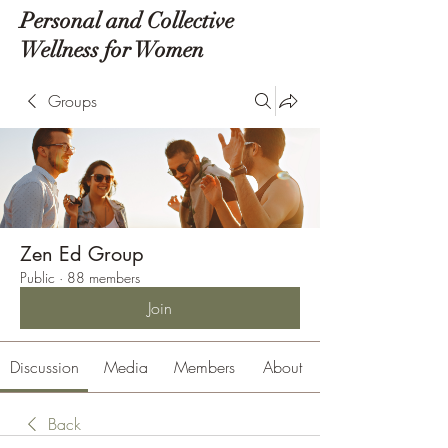
Personal and Collective
Wellness for Women
Groups
Zen Ed Group
Public
·
88 members
Join
Discussion
Media
Members
About
Back