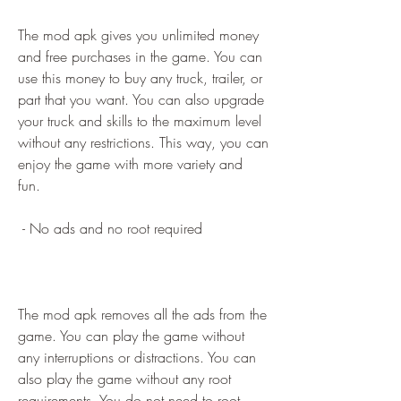
The mod apk gives you unlimited money 
and free purchases in the game. You can 
use this money to buy any truck, trailer, or 
part that you want. You can also upgrade 
your truck and skills to the maximum level 
without any restrictions. This way, you can 
enjoy the game with more variety and 
fun.
 - No ads and no root required
The mod apk removes all the ads from the 
game. You can play the game without 
any interruptions or distractions. You can 
also play the game without any root 
requirements. You do not need to root 