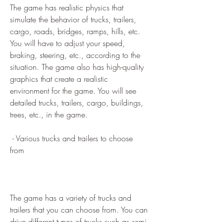
The game has realistic physics that 
simulate the behavior of trucks, trailers, 
cargo, roads, bridges, ramps, hills, etc. 
You will have to adjust your speed, 
braking, steering, etc., according to the 
situation. The game also has high-quality 
graphics that create a realistic 
environment for the game. You will see 
detailed trucks, trailers, cargo, buildings, 
trees, etc., in the game.
 - Various trucks and trailers to choose 
from
The game has a variety of trucks and 
trailers that you can choose from. You can 
drive different types of trucks such as semi-