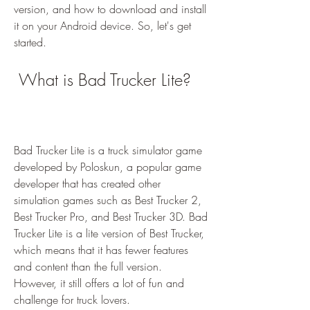
version, and how to download and install 
it on your Android device. So, let's get 
started.
 What is Bad Trucker Lite?
Bad Trucker Lite is a truck simulator game 
developed by Poloskun, a popular game 
developer that has created other 
simulation games such as Best Trucker 2, 
Best Trucker Pro, and Best Trucker 3D. Bad 
Trucker Lite is a lite version of Best Trucker, 
which means that it has fewer features 
and content than the full version. 
However, it still offers a lot of fun and 
challenge for truck lovers.