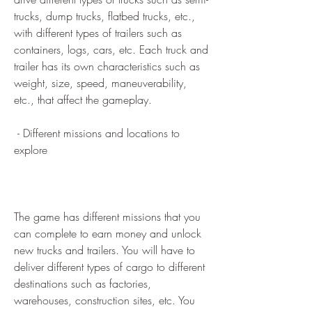
trucks, dump trucks, flatbed trucks, etc., 
with different types of trailers such as 
containers, logs, cars, etc. Each truck and 
trailer has its own characteristics such as 
weight, size, speed, maneuverability, 
etc., that affect the gameplay.
 - Different missions and locations to 
explore
The game has different missions that you 
can complete to earn money and unlock 
new trucks and trailers. You will have to 
deliver different types of cargo to different 
destinations such as factories, 
warehouses, construction sites, etc. You 