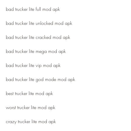
bad trucker lite full mod apk
bad trucker lite unlocked mod apk
bad trucker lite cracked mod apk
bad trucker lite mega mod apk
bad trucker lite vip mod apk
bad trucker lite god mode mod apk
best trucker lite mod apk
worst trucker lite mod apk
crazy trucker lite mod apk