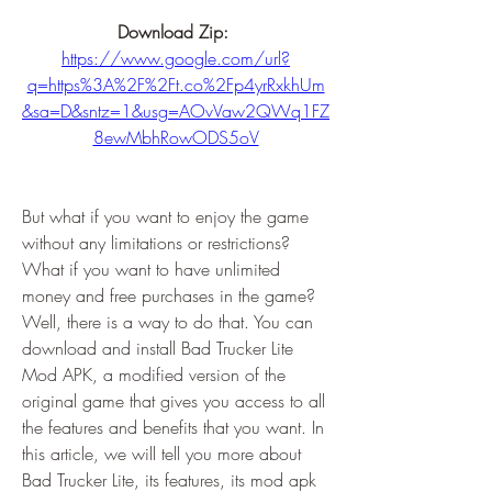
Download Zip: 
https://www.google.com/url?
q=https%3A%2F%2Ft.co%2Fp4yrRxkhUm
&sa=D&sntz=1&usg=AOvVaw2QWq1FZ
8ewMbhRowODS5oV
But what if you want to enjoy the game 
without any limitations or restrictions? 
What if you want to have unlimited 
money and free purchases in the game? 
Well, there is a way to do that. You can 
download and install Bad Trucker Lite 
Mod APK, a modified version of the 
original game that gives you access to all 
the features and benefits that you want. In 
this article, we will tell you more about 
Bad Trucker Lite, its features, its mod apk 