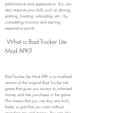
performance and appearance. You can 
also improve your skills such as driving, 
parking, loading, unloading, etc., by 
completing missions and earning 
experience points.
 What is Bad Trucker Lite 
Mod APK?
Bad Trucker Lite Mod APK is a modified 
version of the original Bad Trucker Lite 
game that gives you access to unlimited 
money and free purchases in the game. 
This means that you can buy any truck, 
trailer, or part that you want without 
spending any real money. You can also 