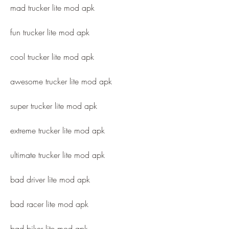
mad trucker lite mod apk
fun trucker lite mod apk
cool trucker lite mod apk
awesome trucker lite mod apk
super trucker lite mod apk
extreme trucker lite mod apk
ultimate trucker lite mod apk
bad driver lite mod apk
bad racer lite mod apk
bad biker lite mod apk