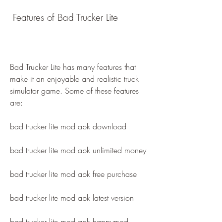
 Features of Bad Trucker Lite
Bad Trucker Lite has many features that 
make it an enjoyable and realistic truck 
simulator game. Some of these features 
are:
bad trucker lite mod apk download
bad trucker lite mod apk unlimited money
bad trucker lite mod apk free purchase
bad trucker lite mod apk latest version
bad trucker lite mod apk happymod