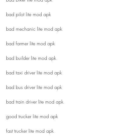
bad pilot lite mod apk
bad mechanic lite mod apk
bad farmer lite mod apk
bad builder lite mod apk
bad taxi driver lite mod apk
bad bus driver lite mod apk
bad train driver lite mod apk
good trucker lite mod apk
fast trucker lite mod apk