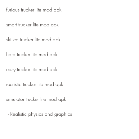
furious trucker lite mod apk
smart trucker lite mod apk
skilled trucker lite mod apk
hard trucker lite mod apk
easy trucker lite mod apk
realistic trucker lite mod apk
simulator trucker lite mod apk
 - Realistic physics and graphics