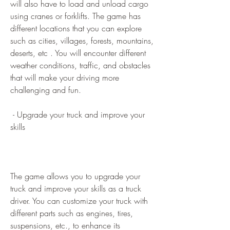
will also have to load and unload cargo 
using cranes or forklifts. The game has 
different locations that you can explore 
such as cities, villages, forests, mountains, 
deserts, etc . You will encounter different 
weather conditions, traffic, and obstacles 
that will make your driving more 
challenging and fun.
 - Upgrade your truck and improve your 
skills
The game allows you to upgrade your 
truck and improve your skills as a truck 
driver. You can customize your truck with 
different parts such as engines, tires, 
suspensions, etc., to enhance its 