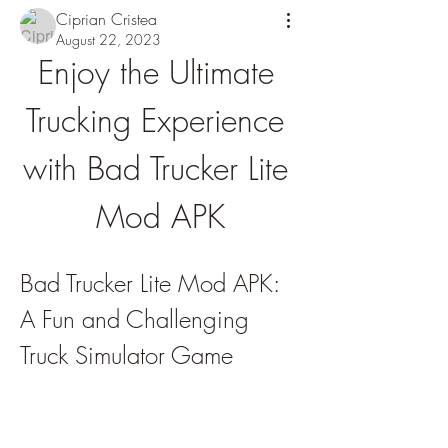
Ciprian Cristea
August 22, 2023
Enjoy the Ultimate 
Trucking Experience 
with Bad Trucker Lite 
Mod APK
Bad Trucker Lite Mod APK: 
A Fun and Challenging 
Truck Simulator Game