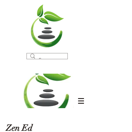
Zen Ed