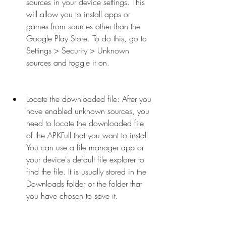
sources in your device settings. This 
will allow you to install apps or 
games from sources other than the 
Google Play Store. To do this, go to 
Settings > Security > Unknown 
sources and toggle it on.
Locate the downloaded file: After you 
have enabled unknown sources, you 
need to locate the downloaded file 
of the APKFull that you want to install. 
You can use a file manager app or 
your device's default file explorer to 
find the file. It is usually stored in the 
Downloads folder or the folder that 
you have chosen to save it.