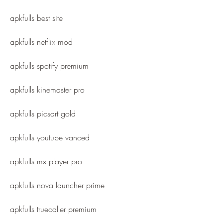
apkfulls best site
apkfulls netflix mod
apkfulls spotify premium
apkfulls kinemaster pro
apkfulls picsart gold
apkfulls youtube vanced
apkfulls mx player pro
apkfulls nova launcher prime
apkfulls truecaller premium