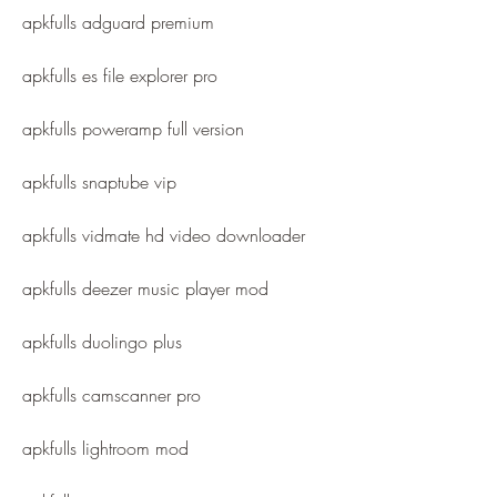
apkfulls adguard premium
apkfulls es file explorer pro
apkfulls poweramp full version
apkfulls snaptube vip
apkfulls vidmate hd video downloader
apkfulls deezer music player mod
apkfulls duolingo plus
apkfulls camscanner pro
apkfulls lightroom mod