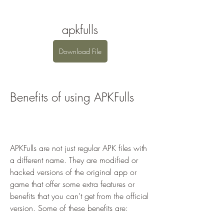
apkfulls
Download File
Benefits of using APKFulls
APKFulls are not just regular APK files with 
a different name. They are modified or 
hacked versions of the original app or 
game that offer some extra features or 
benefits that you can't get from the official 
version. Some of these benefits are: