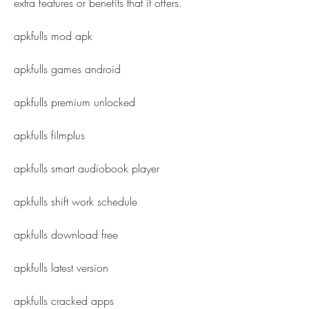
extra features or benefits that it offers.
apkfulls mod apk
apkfulls games android
apkfulls premium unlocked
apkfulls filmplus
apkfulls smart audiobook player
apkfulls shift work schedule
apkfulls download free
apkfulls latest version
apkfulls cracked apps