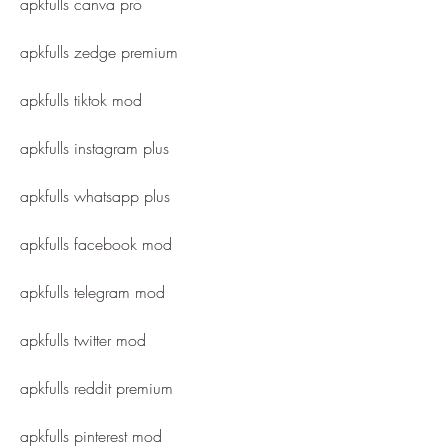
apkfulls canva pro
apkfulls zedge premium
apkfulls tiktok mod
apkfulls instagram plus
apkfulls whatsapp plus
apkfulls facebook mod
apkfulls telegram mod
apkfulls twitter mod
apkfulls reddit premium
apkfulls pinterest mod