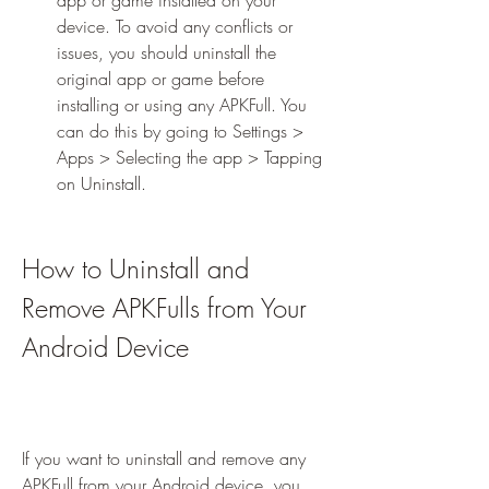
app or game installed on your 
device. To avoid any conflicts or 
issues, you should uninstall the 
original app or game before 
installing or using any APKFull. You 
can do this by going to Settings > 
Apps > Selecting the app > Tapping 
on Uninstall.
How to Uninstall and 
Remove APKFulls from Your 
Android Device
If you want to uninstall and remove any 
APKFull from your Android device, you 