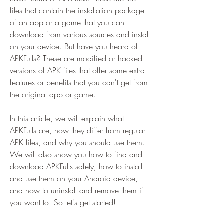
files that contain the installation package 
of an app or a game that you can 
download from various sources and install 
on your device. But have you heard of 
APKFulls? These are modified or hacked 
versions of APK files that offer some extra 
features or benefits that you can't get from 
the original app or game.
In this article, we will explain what 
APKFulls are, how they differ from regular 
APK files, and why you should use them. 
We will also show you how to find and 
download APKFulls safely, how to install 
and use them on your Android device, 
and how to uninstall and remove them if 
you want to. So let's get started!