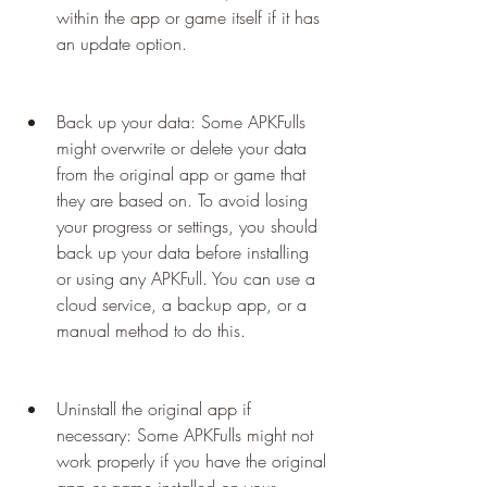
within the app or game itself if it has 
an update option.
Back up your data: Some APKFulls 
might overwrite or delete your data 
from the original app or game that 
they are based on. To avoid losing 
your progress or settings, you should 
back up your data before installing 
or using any APKFull. You can use a 
cloud service, a backup app, or a 
manual method to do this.
Uninstall the original app if 
necessary: Some APKFulls might not 
work properly if you have the original 