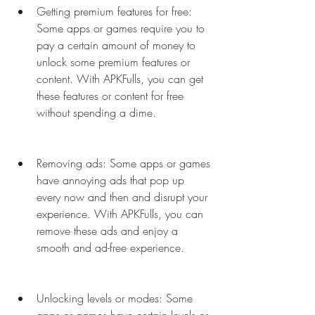
Getting premium features for free: 
Some apps or games require you to 
pay a certain amount of money to 
unlock some premium features or 
content. With APKFulls, you can get 
these features or content for free 
without spending a dime.
Removing ads: Some apps or games 
have annoying ads that pop up 
every now and then and disrupt your 
experience. With APKFulls, you can 
remove these ads and enjoy a 
smooth and ad-free experience.
Unlocking levels or modes: Some 