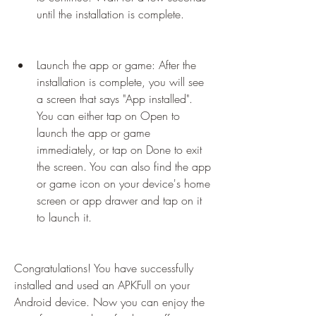
until the installation is complete.
Launch the app or game: After the 
installation is complete, you will see 
a screen that says "App installed". 
You can either tap on Open to 
launch the app or game 
immediately, or tap on Done to exit 
the screen. You can also find the app 
or game icon on your device's home 
screen or app drawer and tap on it 
to launch it.
Congratulations! You have successfully 
installed and used an APKFull on your 
Android device. Now you can enjoy the 