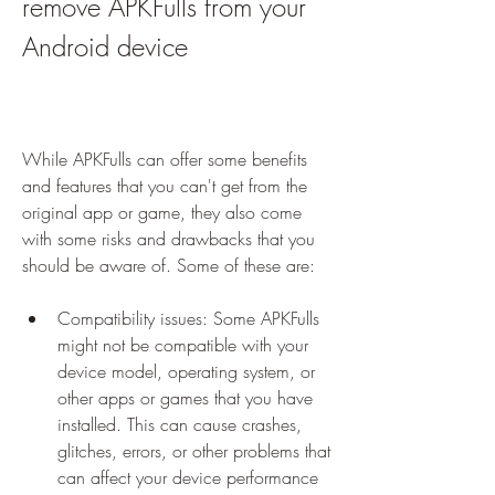
remove APKFulls from your 
Android device
While APKFulls can offer some benefits 
and features that you can't get from the 
original app or game, they also come 
with some risks and drawbacks that you 
should be aware of. Some of these are:
Compatibility issues: Some APKFulls 
might not be compatible with your 
device model, operating system, or 
other apps or games that you have 
installed. This can cause crashes, 
glitches, errors, or other problems that 
can affect your device performance 