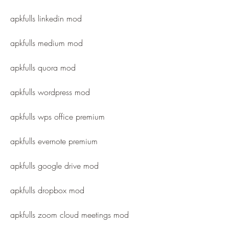
apkfulls linkedin mod
apkfulls medium mod
apkfulls quora mod
apkfulls wordpress mod
apkfulls wps office premium
apkfulls evernote premium
apkfulls google drive mod
apkfulls dropbox mod
apkfulls zoom cloud meetings mod