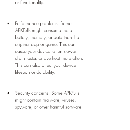
or functionality.
Performance problems: Some 
APKFulls might consume more 
battery, memory, or data than the 
original app or game. This can 
cause your device to run slower, 
drain faster, or overheat more often. 
This can also affect your device 
lifespan or durability.
Security concerns: Some APKFulls 
might contain malware, viruses, 
spyware, or other harmful software 
that can damage your device or steal 
your personal information. This can 
compromise your device security or 