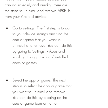
can do so easily and quickly. Here are 
the steps to uninstall and remove APKFulls 
from your Android device:
Go to settings: The first step is to go 
to your device settings and find the 
app or game that you want to 
uninstall and remove. You can do this 
by going to Settings > Apps and 
scrolling through the list of installed 
apps or games.
Select the app or game: The next 
step is to select the app or game that 
you want to uninstall and remove. 
You can do this by tapping on the 
app or game icon or name.