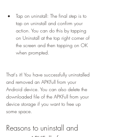
Tap on uninstall: The final step is to 
tap on uninstall and confirm your 
action. You can do this by tapping 
on Uninstall at the top right corner of 
the screen and then tapping on OK 
when prompted.
That's it! You have successfully uninstalled 
and removed an APKFull from your 
Android device. You can also delete the 
downloaded file of the APKFull from your 
device storage if you want to free up 
some space.
Reasons to uninstall and 