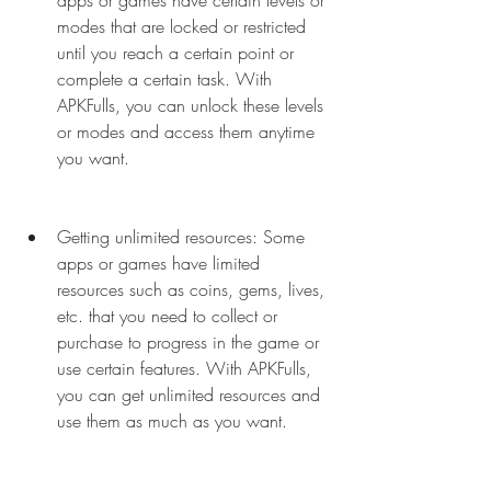
apps or games have certain levels or 
modes that are locked or restricted 
until you reach a certain point or 
complete a certain task. With 
APKFulls, you can unlock these levels 
or modes and access them anytime 
you want.
Getting unlimited resources: Some 
apps or games have limited 
resources such as coins, gems, lives, 
etc. that you need to collect or 
purchase to progress in the game or 
use certain features. With APKFulls, 
you can get unlimited resources and 
use them as much as you want.