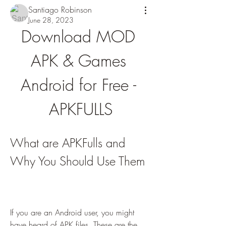
Santiago Robinson
June 28, 2023
Download MOD 
APK & Games 
Android for Free - 
APKFULLS
What are APKFulls and 
Why You Should Use Them
If you are an Android user, you might 
have heard of APK files. These are the 