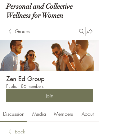
Personal and Collective
Wellness for Women
Groups
Zen Ed Group
Public
·
86 members
Join
Discussion
Media
Members
About
Back