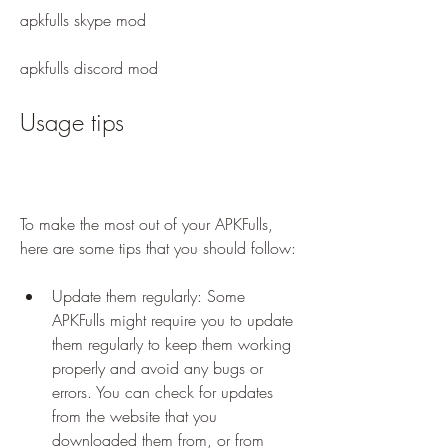
apkfulls skype mod
apkfulls discord mod
Usage tips
To make the most out of your APKFulls, 
here are some tips that you should follow:
Update them regularly: Some 
APKFulls might require you to update 
them regularly to keep them working 
properly and avoid any bugs or 
errors. You can check for updates 
from the website that you 
downloaded them from, or from 