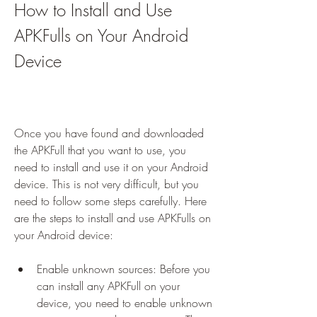
How to Install and Use 
APKFulls on Your Android 
Device
Once you have found and downloaded 
the APKFull that you want to use, you 
need to install and use it on your Android 
device. This is not very difficult, but you 
need to follow some steps carefully. Here 
are the steps to install and use APKFulls on 
your Android device:
Enable unknown sources: Before you 
can install any APKFull on your 
device, you need to enable unknown 