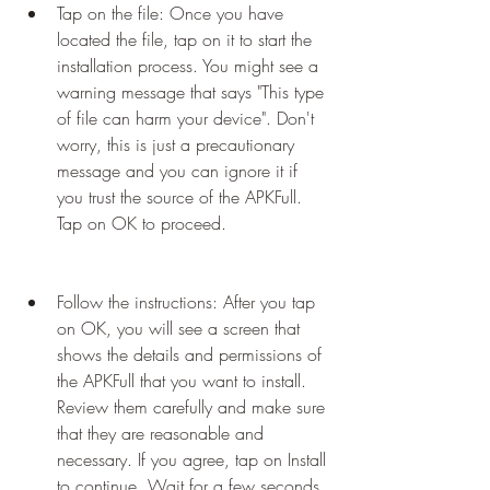
Tap on the file: Once you have 
located the file, tap on it to start the 
installation process. You might see a 
warning message that says "This type 
of file can harm your device". Don't 
worry, this is just a precautionary 
message and you can ignore it if 
you trust the source of the APKFull. 
Tap on OK to proceed.
Follow the instructions: After you tap 
on OK, you will see a screen that 
shows the details and permissions of 
the APKFull that you want to install. 
Review them carefully and make sure 
that they are reasonable and 
necessary. If you agree, tap on Install 
to continue. Wait for a few seconds 