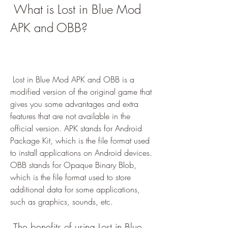
 What is Lost in Blue Mod 
APK and OBB?
 Lost in Blue Mod APK and OBB is a 
modified version of the original game that 
gives you some advantages and extra 
features that are not available in the 
official version. APK stands for Android 
Package Kit, which is the file format used 
to install applications on Android devices. 
OBB stands for Opaque Binary Blob, 
which is the file format used to store 
additional data for some applications, 
such as graphics, sounds, etc.
 The benefits of using Lost in Blue 