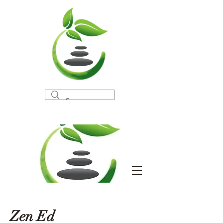
Zen Ed