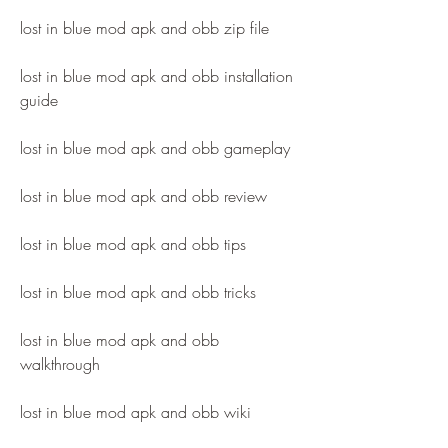
lost in blue mod apk and obb zip file
lost in blue mod apk and obb installation 
guide
lost in blue mod apk and obb gameplay
lost in blue mod apk and obb review
lost in blue mod apk and obb tips
lost in blue mod apk and obb tricks
lost in blue mod apk and obb 
walkthrough
lost in blue mod apk and obb wiki