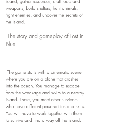
island, gather resources, craft tools and 
weapons, build shelters, hunt animals, 
fight enemies, and uncover the secrets of 
the island.
 The story and gameplay of Lost in 
Blue
 The game starts with a cinematic scene 
where you are on a plane that crashes 
into the ocean. You manage to escape 
from the wreckage and swim to a nearby 
island. There, you meet other survivors 
who have different personalities and skills. 
You will have to work together with them 
to survive and find a way off the island.