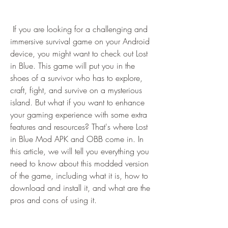
 If you are looking for a challenging and 
immersive survival game on your Android 
device, you might want to check out Lost 
in Blue. This game will put you in the 
shoes of a survivor who has to explore, 
craft, fight, and survive on a mysterious 
island. But what if you want to enhance 
your gaming experience with some extra 
features and resources? That's where Lost 
in Blue Mod APK and OBB come in. In 
this article, we will tell you everything you 
need to know about this modded version 
of the game, including what it is, how to 
download and install it, and what are the 
pros and cons of using it.