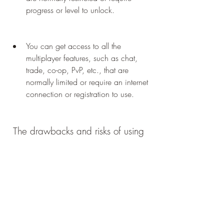
progress or level to unlock.
You can get access to all the 
multiplayer features, such as chat, 
trade, co-op, PvP, etc., that are 
normally limited or require an internet 
connection or registration to use.
 The drawbacks and risks of using 
Lost in Blue Mod APK and OBB
 Some of the drawbacks and risks of 
using Lost in Blue Mod APK and OBB 
are: