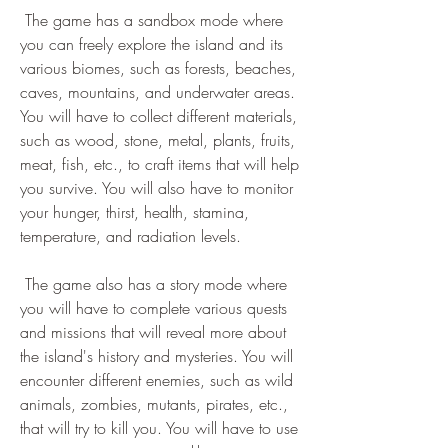
 The game has a sandbox mode where 
you can freely explore the island and its 
various biomes, such as forests, beaches, 
caves, mountains, and underwater areas. 
You will have to collect different materials, 
such as wood, stone, metal, plants, fruits, 
meat, fish, etc., to craft items that will help 
you survive. You will also have to monitor 
your hunger, thirst, health, stamina, 
temperature, and radiation levels.
 The game also has a story mode where 
you will have to complete various quests 
and missions that will reveal more about 
the island's history and mysteries. You will 
encounter different enemies, such as wild 
animals, zombies, mutants, pirates, etc., 
that will try to kill you. You will have to use 