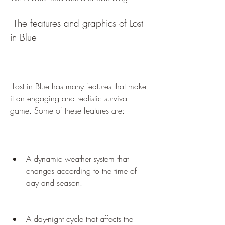
 The features and graphics of Lost 
in Blue
 Lost in Blue has many features that make 
it an engaging and realistic survival 
game. Some of these features are:
A dynamic weather system that 
changes according to the time of 
day and season.
A day-night cycle that affects the 