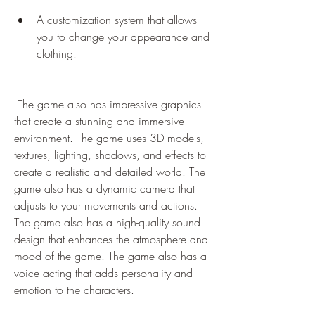
A customization system that allows 
you to change your appearance and 
clothing.
 The game also has impressive graphics 
that create a stunning and immersive 
environment. The game uses 3D models, 
textures, lighting, shadows, and effects to 
create a realistic and detailed world. The 
game also has a dynamic camera that 
adjusts to your movements and actions. 
The game also has a high-quality sound 
design that enhances the atmosphere and 
mood of the game. The game also has a 
voice acting that adds personality and 
emotion to the characters.