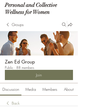
Personal and Collective
Wellness for Women
Groups
Zen Ed Group
Public
·
88 members
Join
Discussion
Media
Members
About
Back