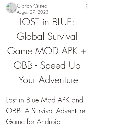
Ciprian Cristea
August 27, 2023
LOST in BLUE: 
Global Survival 
Game MOD APK + 
OBB - Speed Up 
Your Adventure
Lost in Blue Mod APK and 
OBB: A Survival Adventure 
Game for Android