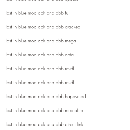
lost in blue mod apk and obb full
lost in blue mod apk and obb cracked
lost in blue mod apk and obb mega
lost in blue mod apk and obb data
lost in blue mod apk and obb revdl
lost in blue mod apk and obb rexdl
lost in blue mod apk and obb happymod
lost in blue mod apk and obb mediafire
lost in blue mod apk and obb direct link