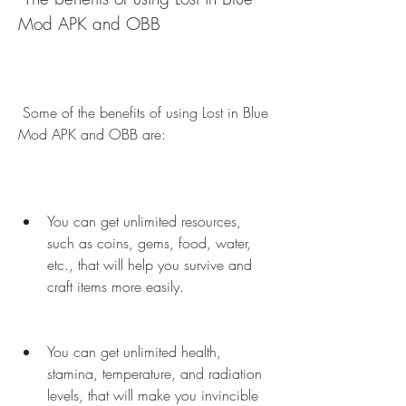
Mod APK and OBB
 Some of the benefits of using Lost in Blue 
Mod APK and OBB are:
You can get unlimited resources, 
such as coins, gems, food, water, 
etc., that will help you survive and 
craft items more easily.
You can get unlimited health, 
stamina, temperature, and radiation 
levels, that will make you invincible 