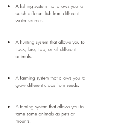
A fishing system that allows you to 
catch different fish from different 
water sources.
A hunting system that allows you to 
track, lure, trap, or kill different 
animals.
A farming system that allows you to 
grow different crops from seeds.
A taming system that allows you to 
tame some animals as pets or 
mounts.