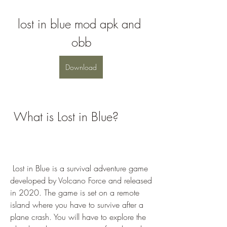
lost in blue mod apk and 
obb
Download
 What is Lost in Blue?
 Lost in Blue is a survival adventure game 
developed by Volcano Force and released 
in 2020. The game is set on a remote 
island where you have to survive after a 
plane crash. You will have to explore the 