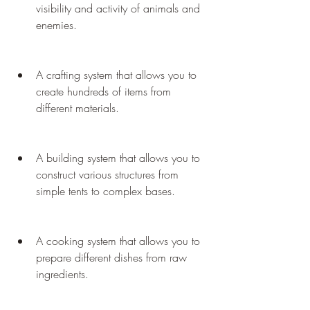
visibility and activity of animals and 
enemies.
A crafting system that allows you to 
create hundreds of items from 
different materials.
A building system that allows you to 
construct various structures from 
simple tents to complex bases.
A cooking system that allows you to 
prepare different dishes from raw 
ingredients.