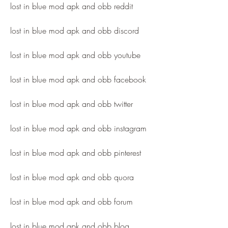
lost in blue mod apk and obb reddit
lost in blue mod apk and obb discord
lost in blue mod apk and obb youtube
lost in blue mod apk and obb facebook
lost in blue mod apk and obb twitter
lost in blue mod apk and obb instagram
lost in blue mod apk and obb pinterest
lost in blue mod apk and obb quora
lost in blue mod apk and obb forum
lost in blue mod apk and obb blog