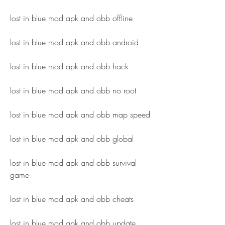
lost in blue mod apk and obb offline
lost in blue mod apk and obb android
lost in blue mod apk and obb hack
lost in blue mod apk and obb no root
lost in blue mod apk and obb map speed
lost in blue mod apk and obb global
lost in blue mod apk and obb survival 
game
lost in blue mod apk and obb cheats
lost in blue mod apk and obb update