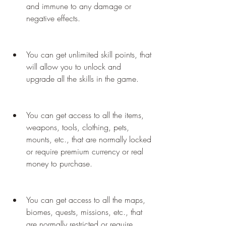
and immune to any damage or 
negative effects.
You can get unlimited skill points, that 
will allow you to unlock and 
upgrade all the skills in the game.
You can get access to all the items, 
weapons, tools, clothing, pets, 
mounts, etc., that are normally locked 
or require premium currency or real 
money to purchase.
You can get access to all the maps, 
biomes, quests, missions, etc., that 
are normally restricted or require 