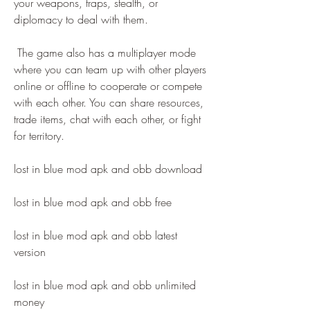
your weapons, traps, stealth, or 
diplomacy to deal with them.
 The game also has a multiplayer mode 
where you can team up with other players 
online or offline to cooperate or compete 
with each other. You can share resources, 
trade items, chat with each other, or fight 
for territory.
lost in blue mod apk and obb download
lost in blue mod apk and obb free
lost in blue mod apk and obb latest 
version
lost in blue mod apk and obb unlimited 
money