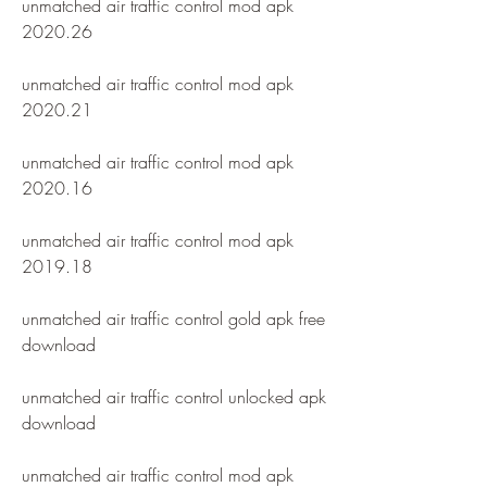
unmatched air traffic control mod apk 
2020.26
unmatched air traffic control mod apk 
2020.21
unmatched air traffic control mod apk 
2020.16
unmatched air traffic control mod apk 
2019.18
unmatched air traffic control gold apk free 
download
unmatched air traffic control unlocked apk 
download
unmatched air traffic control mod apk 