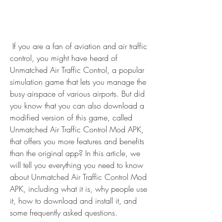
 If you are a fan of aviation and air traffic 
control, you might have heard of 
Unmatched Air Traffic Control, a popular 
simulation game that lets you manage the 
busy airspace of various airports. But did 
you know that you can also download a 
modified version of this game, called 
Unmatched Air Traffic Control Mod APK, 
that offers you more features and benefits 
than the original app? In this article, we 
will tell you everything you need to know 
about Unmatched Air Traffic Control Mod 
APK, including what it is, why people use 
it, how to download and install it, and 
some frequently asked questions.