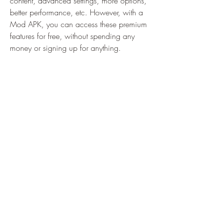
content, advanced settings, more options, 
better performance, etc. However, with a 
Mod APK, you can access these premium 
features for free, without spending any 
money or signing up for anything.
 Removal of ads
 Ads can be annoying and distracting, 
especially when they pop up frequently or 
cover the screen. They can also consume 
your data and battery, and sometimes 
even contain malware or viruses. With a 
Mod APK, you can get rid of these ads 
and enjoy a smooth and uninterrupted 
experience with your app or game.