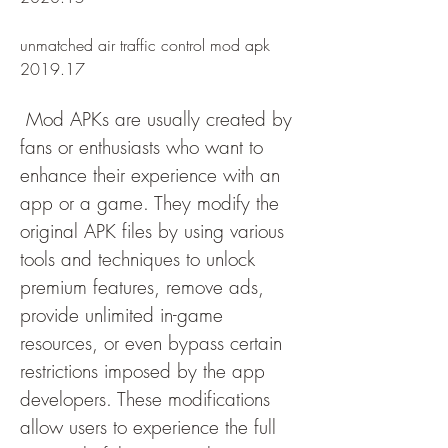
unmatched air traffic control mod apk 
2019.17
 Mod APKs are usually created by 
fans or enthusiasts who want to 
enhance their experience with an 
app or a game. They modify the 
original APK files by using various 
tools and techniques to unlock 
premium features, remove ads, 
provide unlimited in-game 
resources, or even bypass certain 
restrictions imposed by the app 
developers. These modifications 
allow users to experience the full 