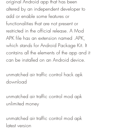
original Android app that has been 
altered by an independent developer to 
add or enable some features or 
functionalities that are not present or 
restricted in the official release. A Mod 
APK file has an extension named .APK, 
which stands for Android Package Kit. It 
contains all the elements of the app and it 
can be installed on an Android device.
unmatched air traffic control hack apk 
download
unmatched air traffic control mod apk 
unlimited money
unmatched air traffic control mod apk 
latest version