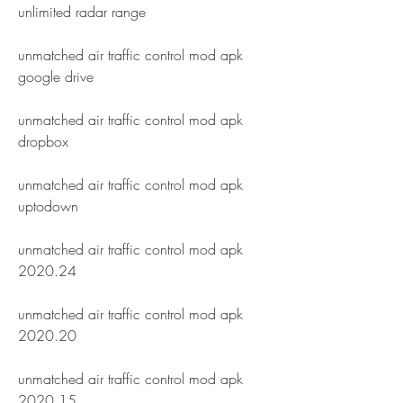
unlimited radar range
unmatched air traffic control mod apk 
google drive
unmatched air traffic control mod apk 
dropbox
unmatched air traffic control mod apk 
uptodown
unmatched air traffic control mod apk 
2020.24
unmatched air traffic control mod apk 
2020.20
unmatched air traffic control mod apk 
2020.15