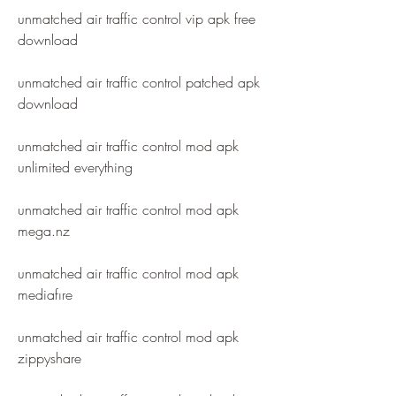
unmatched air traffic control vip apk free 
download
unmatched air traffic control patched apk 
download
unmatched air traffic control mod apk 
unlimited everything
unmatched air traffic control mod apk 
mega.nz
unmatched air traffic control mod apk 
mediafıre
unmatched air traffic control mod apk 
zippyshare