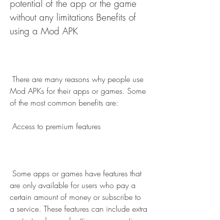
potential of the app or the game 
without any limitations Benefits of 
using a Mod APK
 There are many reasons why people use 
Mod APKs for their apps or games. Some 
of the most common benefits are:
 Access to premium features
 Some apps or games have features that 
are only available for users who pay a 
certain amount of money or subscribe to 
a service. These features can include extra 