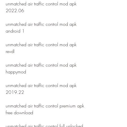
unmatched air traffic control mod apk 
2022.06
unmatched air traffic control mod apk 
android 1
unmatched air traffic control mod apk 
revdl
unmatched air traffic control mod apk 
happymod
unmatched air traffic control mod apk 
2019.22
unmatched air traffic control premium apk 
free download
unmatched air traffic control full unlocked 