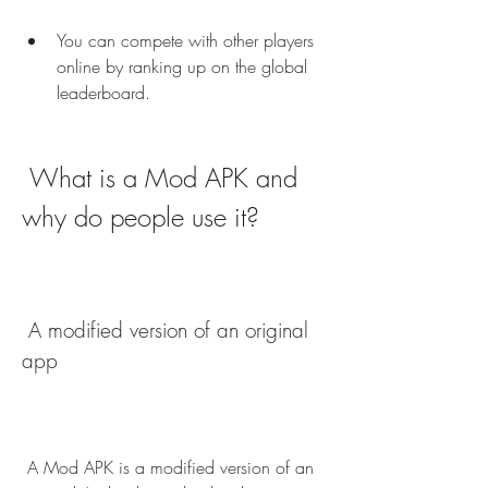
You can compete with other players 
online by ranking up on the global 
leaderboard.
 What is a Mod APK and 
why do people use it?
 A modified version of an original 
app
 A Mod APK is a modified version of an 