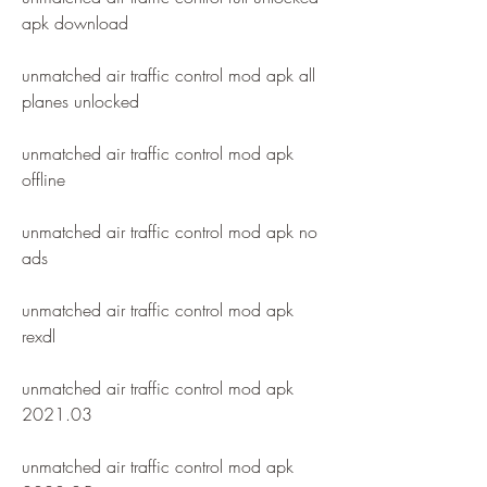
apk download
unmatched air traffic control mod apk all 
planes unlocked
unmatched air traffic control mod apk 
offline
unmatched air traffic control mod apk no 
ads
unmatched air traffic control mod apk 
rexdl
unmatched air traffic control mod apk 
2021.03
unmatched air traffic control mod apk 