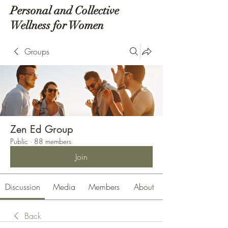
Personal and Collective
Wellness for Women
Groups
Zen Ed Group
Public
·
88 members
Join
Discussion
Media
Members
About
Back