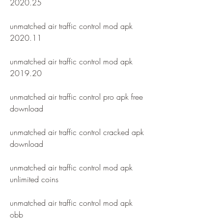
2020.25
unmatched air traffic control mod apk 
2020.11
unmatched air traffic control mod apk 
2019.20
unmatched air traffic control pro apk free 
download
unmatched air traffic control cracked apk 
download
unmatched air traffic control mod apk 
unlimited coins
unmatched air traffic control mod apk 
obb