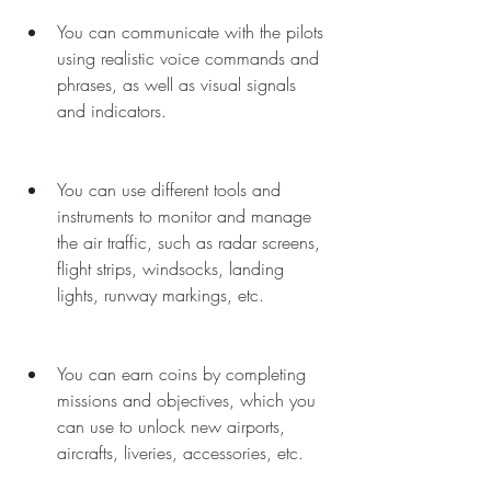
You can communicate with the pilots 
using realistic voice commands and 
phrases, as well as visual signals 
and indicators.
You can use different tools and 
instruments to monitor and manage 
the air traffic, such as radar screens, 
flight strips, windsocks, landing 
lights, runway markings, etc.
You can earn coins by completing 
missions and objectives, which you 
can use to unlock new airports, 
aircrafts, liveries, accessories, etc.