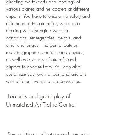
directing the takeoffs and landings of 
various planes and helicopters at different 
airports. You have to ensure the safety and 
efficiency of the air traffic, while also 
dealing with changing weather 
conditions, emergencies, delays, and 
other challenges. The game features 
realistic graphics, sounds, and physics, 
as well as a variety of aircrafts and 
airports to choose from. You can also 
customize your own airport and aircrafts 
with different liveries and accessories.
 Features and gameplay of 
Unmatched Air Traffic Control
 Some of the main features and gameplay 