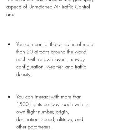
aspects of Unmatched Air Traffic Control 
are:
You can control the air traffic of more 
than 20 airports around the world, 
each with its own layout, runway 
configuration, weather, and traffic 
density.
You can interact with more than 
1500 flights per day, each with its 
own flight number, origin, 
destination, speed, altitude, and 
other parameters.