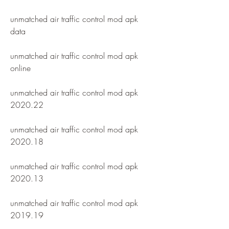
unmatched air traffic control mod apk 
data
unmatched air traffic control mod apk 
online
unmatched air traffic control mod apk 
2020.22
unmatched air traffic control mod apk 
2020.18
unmatched air traffic control mod apk 
2020.13
unmatched air traffic control mod apk 
2019.19