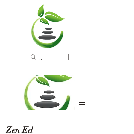
Zen Ed