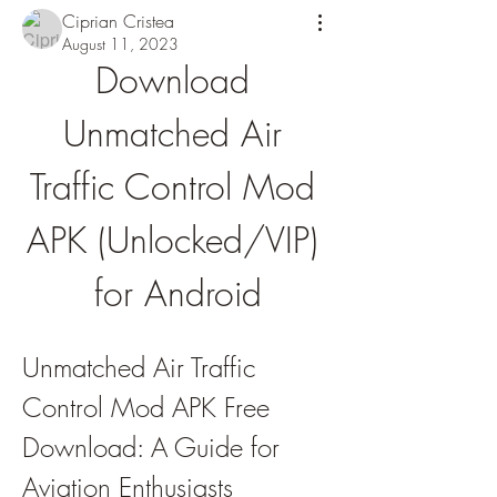
Ciprian Cristea
August 11, 2023
Download 
Unmatched Air 
Traffic Control Mod 
APK (Unlocked/VIP) 
for Android
Unmatched Air Traffic 
Control Mod APK Free 
Download: A Guide for 
Aviation Enthusiasts