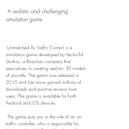
 A realistic and challenging 
simulation game
 Unmatched Air Traffic Control is a 
simulation game developed by Vector3d 
Studios, a Brazilian company that 
specializes in creating realistic 3D models 
of aircrafts. The game was released in 
2015 and has since gained millions of 
downloads and positive reviews from 
users. The game is available for both 
Android and iOS devices.
 The game puts you in the role of an air 
traffic controller, who is responsible for 