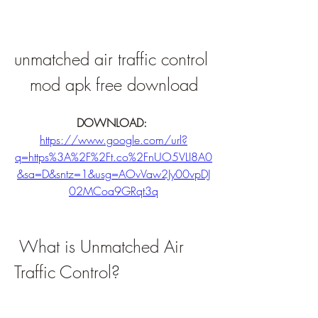
unmatched air traffic control 
mod apk free download
DOWNLOAD: 
https://www.google.com/url?
q=https%3A%2F%2Ft.co%2FnUO5VLI8A0
&sa=D&sntz=1&usg=AOvVaw2Jy00vpDJ
02MCoa9GRqt3q
 What is Unmatched Air 
Traffic Control?