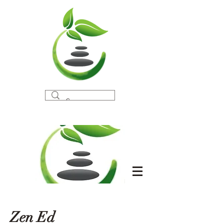
Zen Ed