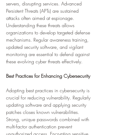
servers, disrupting services. Advanced 
Persistent Threats (APTs) are sustained 
attacks often aimed at espionage. 
Understanding these threats allows 
organizations to develop targeted defense 
mechanisms. Regular awareness training, 
updated security software, and vigilant 
monitoring are essential to defend against 
these evolving cyber threats effectively.
Best Practices for Enhancing Cybersecurity
Adopting best practices in cybersecurity is 
crucial for reducing vulnerability. Regularly 
updating software and applying security 
patches closes known vulnerabilities. 
Strong, unique passwords combined with 
multi-factor authentication prevent 
unauthorized access. Encrypting sensitive 