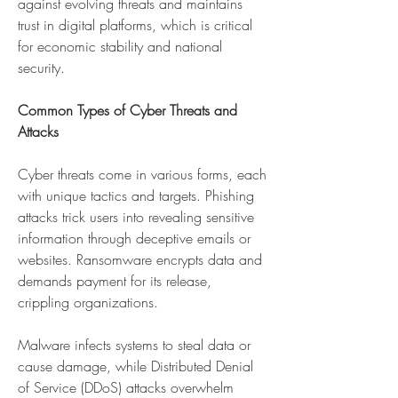
against evolving threats and maintains 
trust in digital platforms, which is critical 
for economic stability and national 
security.
Common Types of Cyber Threats and 
Attacks
Cyber threats come in various forms, each 
with unique tactics and targets. Phishing 
attacks trick users into revealing sensitive 
information through deceptive emails or 
websites. Ransomware encrypts data and 
demands payment for its release, 
crippling organizations. 
Malware infects systems to steal data or 
cause damage, while Distributed Denial 
of Service (DDoS) attacks overwhelm 