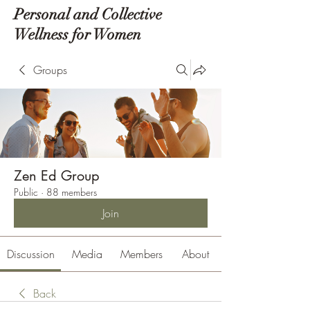
Personal and Collective
Wellness for Women
Groups
Zen Ed Group
Public
·
88 members
Join
Discussion
Media
Members
About
Back