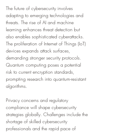
The future of cybersecurity involves 
adapting to emerging technologies and 
threats. The rise of AI and machine 
learning enhances threat detection but 
also enables sophisticated cyberattacks. 
The proliferation of Internet of Things (IoT) 
devices expands attack surfaces, 
demanding stronger security protocols. 
Quantum computing poses a potential 
risk to current encryption standards, 
prompting research into quantum-resistant 
algorithms. 
Privacy concerns and regulatory 
compliance will shape cybersecurity 
strategies globally. Challenges include the 
shortage of skilled cybersecurity 
professionals and the rapid pace of 