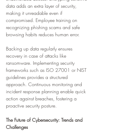
data adds an extra layer of security, 
making it unreadable even if 
compromised. Employee training on 
recognizing phishing scams and safe 
browsing habits reduces human error. 
Backing up data regularly ensures 
recovery in case of attacks like 
ransomware. Implementing security 
frameworks such as ISO 27001 or NIST 
guidelines provides a structured 
approach. Continuous monitoring and 
incident response planning enable quick 
action against breaches, fostering a 
proactive security posture.
The Future of Cybersecurity: Trends and 
Challenges