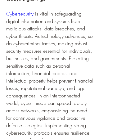
Cybersecurity
 is vital in safeguarding 
digital information and systems from 
malicious attacks, data breaches, and 
cyber threats. As technology advances, so 
do cybercriminal tactics, making robust 
security measures essential for individuals, 
businesses, and governments. Protecting 
sensitive data such as personal 
information, financial records, and 
intellectual property helps prevent financial 
losses, reputational damage, and legal 
consequences. In an interconnected 
world, cyber threats can spread rapidly 
across networks, emphasizing the need 
for continuous vigilance and proactive 
defense strategies. Implementing strong 
cybersecurity protocols ensures resilience 