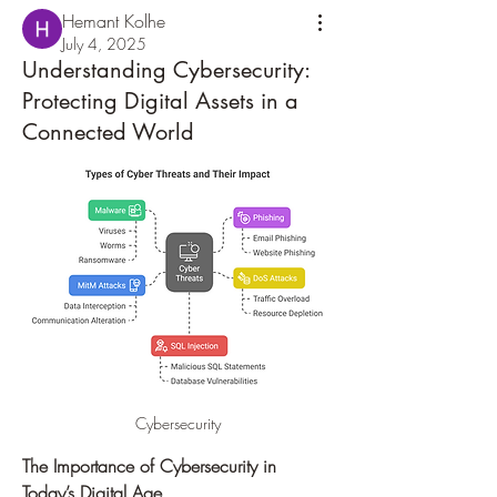
Hemant Kolhe
July 4, 2025
Understanding Cybersecurity:
Protecting Digital Assets in a
Connected World
Cybersecurity
The Importance of Cybersecurity in 
Today’s Digital Age