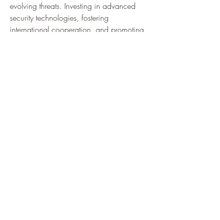
evolving threats. Investing in advanced 
security technologies, fostering 
international cooperation, and promoting 
education are vital to address future 
challenges and ensure resilient digital 
infrastructures.
Conclusion: Building a Cyber-Resilient 
Future
Cybersecurity is an ongoing journey 
requiring vigilance, innovation, and 
collaboration. As digital dependence 
grows, so does the importance of robust 
security measures to protect vital 
information and infrastructure. 
Organizations and individuals must stay 
informed about emerging threats and 
adopt proactive strategies. Emphasizing a 