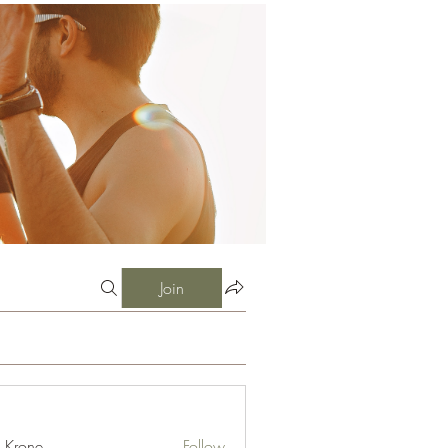
Join
l Krone
Follow