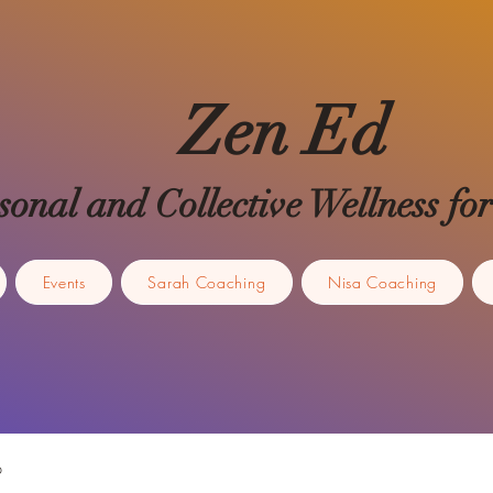
Zen Ed
sonal and Collective Wellness 
Events
Sarah Coaching
Nisa Coaching
p