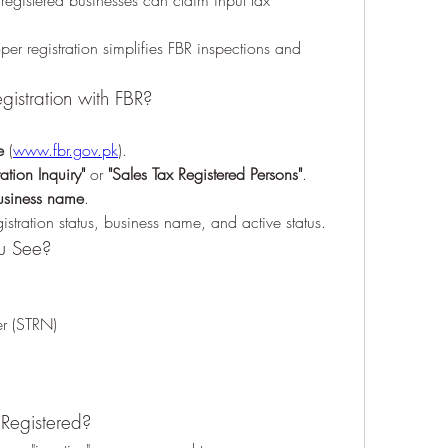
registered businesses can claim input tax 
oper registration simplifies FBR inspections and 
egistration with FBR?
e
 (
www.fbr.gov.pk
).
ation Inquiry"
 or 
"Sales Tax Registered Persons"
.
usiness name
.
gistration status, business name, and active status.
ou See?
er (STRN)
 Registered?