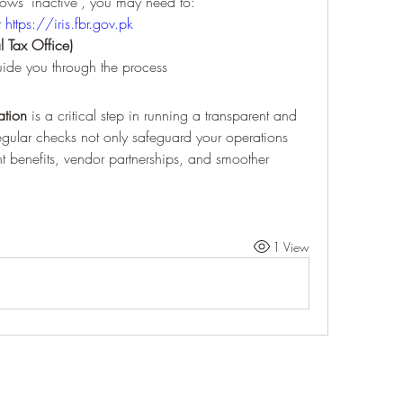
ows "inactive", you may need to:
t 
https://iris.fbr.gov.pk
l Tax Office)
uide you through the process
ation
 is a critical step in running a transparent and 
egular checks not only safeguard your operations 
 benefits, vendor partnerships, and smoother 
1 View