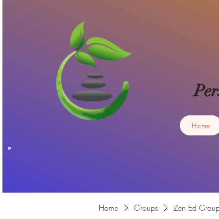
Per
Home
Home
Groups
Zen Ed Grou