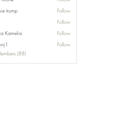
nie trump
Follow
Follow
za Kamelia
Follow
unj1
Follow
Members (88)