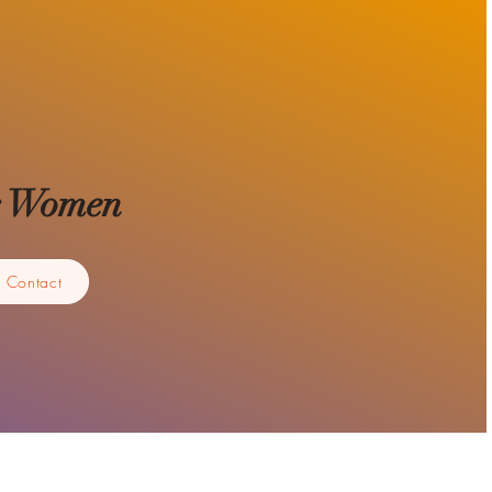
for Women
Contact