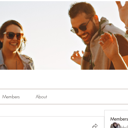
Members
About
Members
Hei