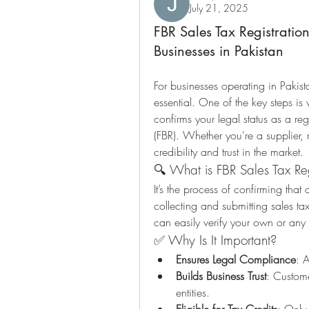
July 21, 2025
FBR Sales Tax Registration
Businesses in Pakistan
For businesses operating in Pakist
essential. One of the key steps is 
confirms your legal status as a re
(FBR). Whether you're a supplier, re
credibility and trust in the market.
🔍 What is FBR Sales Tax Regi
It’s the process of confirming that a
collecting and submitting sales t
can easily verify your own or any o
✅ Why Is It Important?
Ensures Legal Compliance
: 
Builds Business Trust
: Custome
entities.