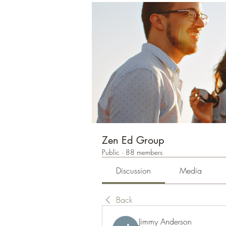
Zen Ed Group
Public
·
88 members
Discussion
Media
Back
Jimmy Anderson