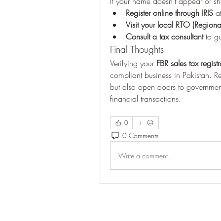
If your name doesn’t appear or sh
Register online through IRIS
 a
Visit your local RTO (Regiona
Consult a tax consultant
 to g
Final Thoughts
Verifying your 
FBR sales tax registr
compliant business in Pakistan. R
but also open doors to government
financial transactions.
0
0 Comments
Write a comment...