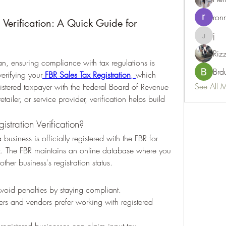
ron
 Verification: A Quick Guide for
j
j
Riz
an, ensuring compliance with tax regulations is 
Brd
verifying your
FBR Sales Tax Registration
, 
which 
See All 
gistered taxpayer with the Federal Board of Revenue 
tailer, or service provider, verification helps build 
stration Verification?
 business is officially registered with the FBR for 
ax. The FBR maintains an online database where you 
ther business's registration status.
Avoid penalties by staying compliant.
rs and vendors prefer working with registered 