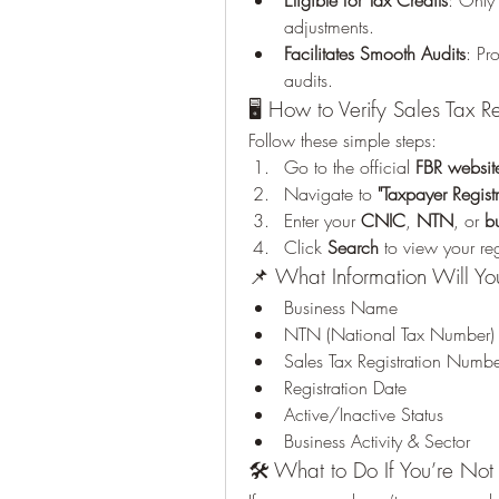
Eligible for Tax Credits
: Only 
adjustments.
Facilitates Smooth Audits
: Pr
audits.
🖥️ How to Verify Sales Tax R
Follow these simple steps:
Go to the official 
FBR websit
Navigate to 
"Taxpayer Registr
Enter your 
CNIC
, 
NTN
, or 
b
Click 
Search
 to view your re
📌 What Information Will Y
Business Name
NTN (National Tax Number)
Sales Tax Registration Numb
Registration Date
Active/Inactive Status
Business Activity & Sector
🛠️ What to Do If You’re Not