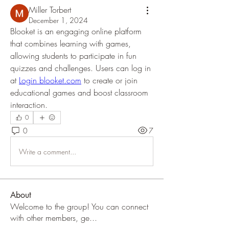
Miller Torbert
December 1, 2024
Blooket is an engaging online platform 
that combines learning with games, 
allowing students to participate in fun 
quizzes and challenges. Users can log in 
at 
Login blooket.com
 to create or join 
educational games and boost classroom 
interaction.
0
0
7
Write a comment...
About
Welcome to the group! You can connect
with other members, ge
...