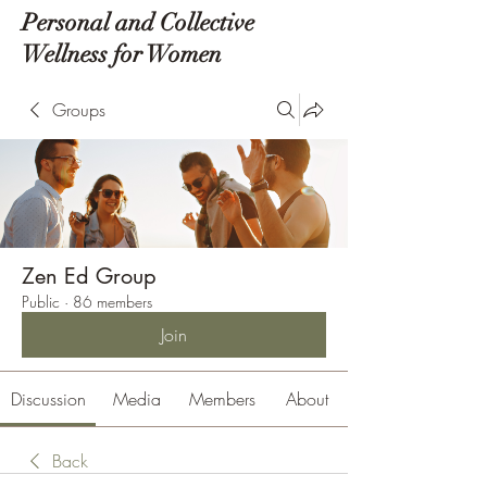
Personal and Collective
Wellness for Women
Groups
Zen Ed Group
Public
·
86 members
Join
Discussion
Media
Members
About
Back