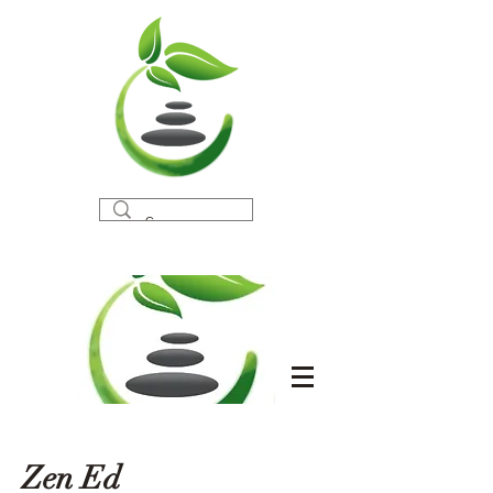
Zen Ed