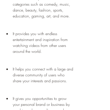
categories such as comedy, music, 
dance, beauty, fashion, sports, 
education, gaming, art, and more.
It provides you with endless 
entertainment and inspiration from 
watching videos from other users 
around the world.
It helps you connect with a large and 
diverse community of users who 
share your interests and passions.
It gives you opportunities to grow 
your personal brand or business by 