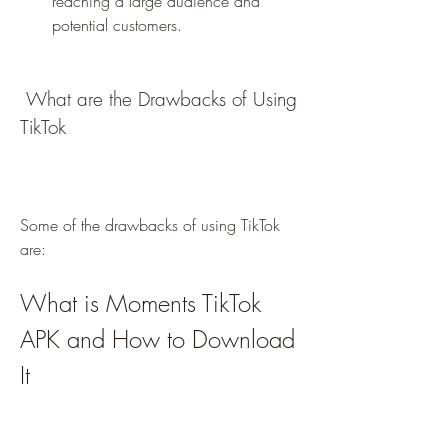
reaching a large audience and 
potential customers.
 What are the Drawbacks of Using 
TikTok
Some of the drawbacks of using TikTok 
are:
What is Moments TikTok 
APK and How to Download 
It