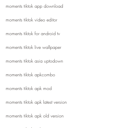
moments tiktok app download
moments tiktok video editor
moments tiktok for android tv
moments tiktok live wallpaper
moments tiktok asia uptodown
moments tiktok apkcombo
moments tiktok apk mod
moments tiktok apk latest version
moments tiktok apk old version