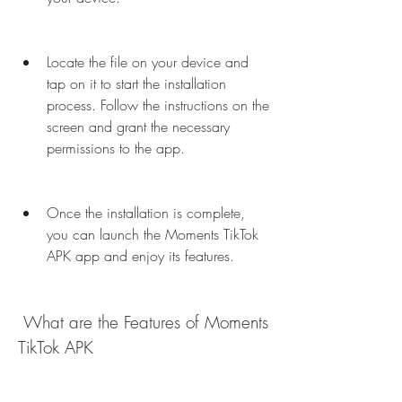
Locate the file on your device and 
tap on it to start the installation 
process. Follow the instructions on the 
screen and grant the necessary 
permissions to the app.
Once the installation is complete, 
you can launch the Moments TikTok 
APK app and enjoy its features.
 What are the Features of Moments 
TikTok APK