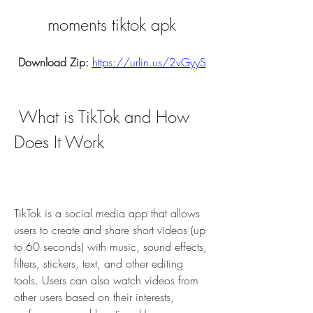
moments tiktok apk
Download Zip: 
https://urlin.us/2vGyyS
 What is TikTok and How 
Does It Work
TikTok is a social media app that allows 
users to create and share short videos (up 
to 60 seconds) with music, sound effects, 
filters, stickers, text, and other editing 
tools. Users can also watch videos from 
other users based on their interests, 