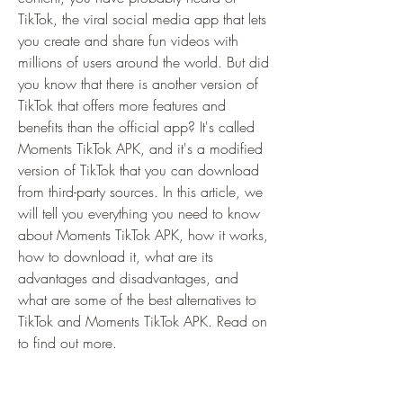
TikTok, the viral social media app that lets 
you create and share fun videos with 
millions of users around the world. But did 
you know that there is another version of 
TikTok that offers more features and 
benefits than the official app? It's called 
Moments TikTok APK, and it's a modified 
version of TikTok that you can download 
from third-party sources. In this article, we 
will tell you everything you need to know 
about Moments TikTok APK, how it works, 
how to download it, what are its 
advantages and disadvantages, and 
what are some of the best alternatives to 
TikTok and Moments TikTok APK. Read on 
to find out more.