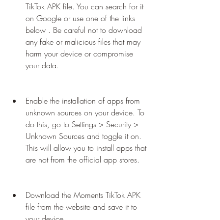
TikTok APK file. You can search for it 
on Google or use one of the links 
below . Be careful not to download 
any fake or malicious files that may 
harm your device or compromise 
your data.
Enable the installation of apps from 
unknown sources on your device. To 
do this, go to Settings > Security > 
Unknown Sources and toggle it on. 
This will allow you to install apps that 
are not from the official app stores.
Download the Moments TikTok APK 
file from the website and save it to 
your device.