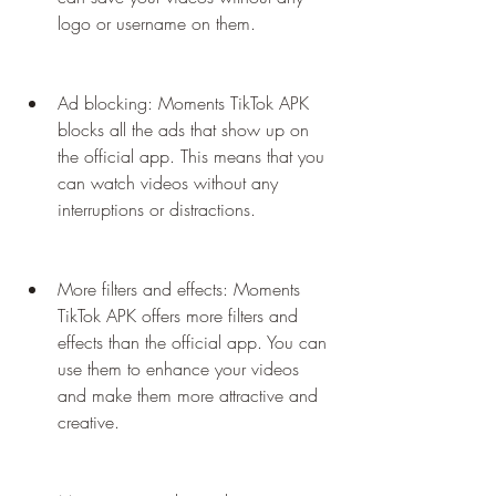
logo or username on them.
Ad blocking: Moments TikTok APK 
blocks all the ads that show up on 
the official app. This means that you 
can watch videos without any 
interruptions or distractions.
More filters and effects: Moments 
TikTok APK offers more filters and 
effects than the official app. You can 
use them to enhance your videos 
and make them more attractive and 
creative.