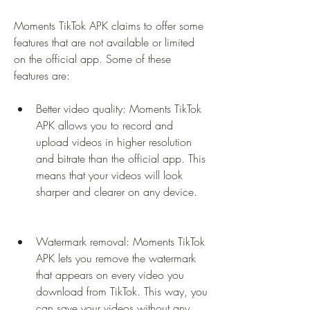
Moments TikTok APK claims to offer some 
features that are not available or limited 
on the official app. Some of these 
features are:
Better video quality: Moments TikTok 
APK allows you to record and 
upload videos in higher resolution 
and bitrate than the official app. This 
means that your videos will look 
sharper and clearer on any device.
Watermark removal: Moments TikTok 
APK lets you remove the watermark 
that appears on every video you 
download from TikTok. This way, you 
can save your videos without any 