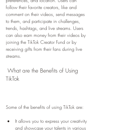
preferences, and location. Users can 
follow their favorite creators, like and 
comment on their videos, send messages 
to them, and participate in challenges, 
trends, hashtags, and live streams. Users 
can also earn money from their videos by 
joining the TikTok Creator Fund or by 
receiving gifts from their fans during live 
streams.
 What are the Benefits of Using 
TikTok
Some of the benefits of using TikTok are:
It allows you to express your creativity 
and showcase your talents in various 