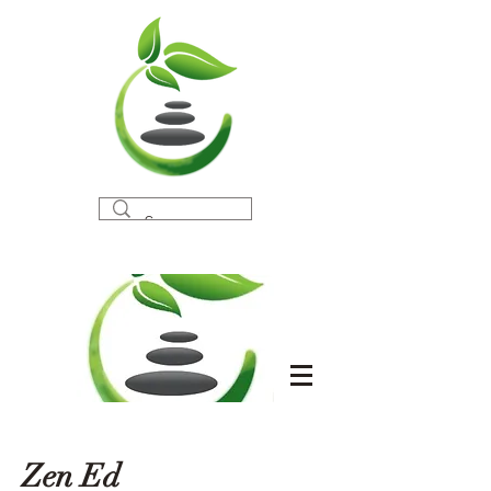
Zen Ed