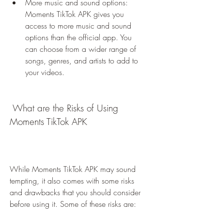
More music and sound options: 
Moments TikTok APK gives you 
access to more music and sound 
options than the official app. You 
can choose from a wider range of 
songs, genres, and artists to add to 
your videos.
 What are the Risks of Using 
Moments TikTok APK
While Moments TikTok APK may sound 
tempting, it also comes with some risks 
and drawbacks that you should consider 
before using it. Some of these risks are: