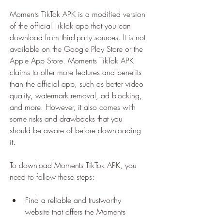
Moments TikTok APK is a modified version 
of the official TikTok app that you can 
download from third-party sources. It is not 
available on the Google Play Store or the 
Apple App Store. Moments TikTok APK 
claims to offer more features and benefits 
than the official app, such as better video 
quality, watermark removal, ad blocking, 
and more. However, it also comes with 
some risks and drawbacks that you 
should be aware of before downloading 
it.
To download Moments TikTok APK, you 
need to follow these steps:
Find a reliable and trustworthy 
website that offers the Moments 