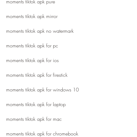
moments tiktok apk pure
moments tiktok apk mirror
moments tiktok apk no watermark
moments tiktok apk for pc
moments tiktok apk for ios
moments tiktok apk for firestick
moments tiktok apk for windows 10
moments tiktok apk for laptop
moments tiktok apk for mac
moments tiktok apk for chromebook