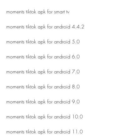
moments tiktok apk for smart tv
moments tiktok apk for android 4.4.2
moments tiktok apk for android 5.0
moments tiktok apk for android 6.0
moments tiktok apk for android 7.0
moments tiktok apk for android 8.0
moments tiktok apk for android 9.0
moments tiktok apk for android 10.0
moments tiktok apk for android 11.0