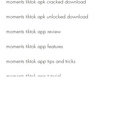
moments tiktok apk cracked download
moments tiktok apk unlocked download
moments tiktok app review
moments tiktok app features
moments tiktok app tips and tricks
moments tiktok app tutorial
moments tiktok app guide
moments tiktok app support
moments tiktok app help
moments tiktok app faq