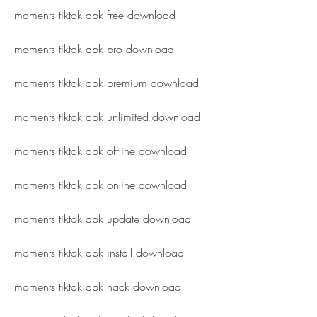
moments tiktok apk free download
moments tiktok apk pro download
moments tiktok apk premium download
moments tiktok apk unlimited download
moments tiktok apk offline download
moments tiktok apk online download
moments tiktok apk update download
moments tiktok apk install download
moments tiktok apk hack download