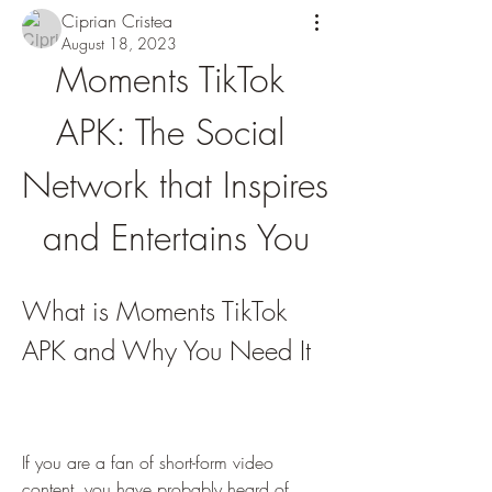
Ciprian Cristea
August 18, 2023
Moments TikTok 
APK: The Social 
Network that Inspires 
and Entertains You
What is Moments TikTok 
APK and Why You Need It
If you are a fan of short-form video 
content, you have probably heard of 