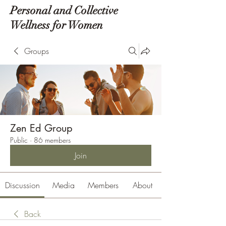
Personal and Collective
Wellness for Women
Groups
Zen Ed Group
Public
·
86 members
Join
Discussion
Media
Members
About
Back