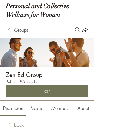
Personal and Collective
Wellness for Women
Groups
Zen Ed Group
Public
·
86 members
Join
Discussion
Media
Members
About
Back