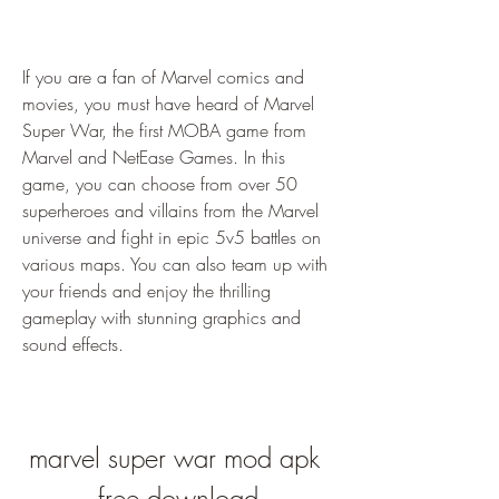
If you are a fan of Marvel comics and 
movies, you must have heard of Marvel 
Super War, the first MOBA game from 
Marvel and NetEase Games. In this 
game, you can choose from over 50 
superheroes and villains from the Marvel 
universe and fight in epic 5v5 battles on 
various maps. You can also team up with 
your friends and enjoy the thrilling 
gameplay with stunning graphics and 
sound effects.
marvel super war mod apk 
free download