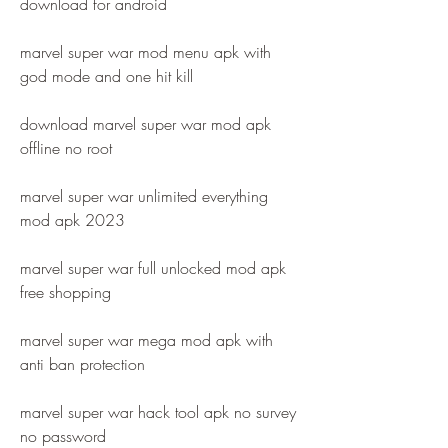
download for android
marvel super war mod menu apk with 
god mode and one hit kill
download marvel super war mod apk 
offline no root
marvel super war unlimited everything 
mod apk 2023
marvel super war full unlocked mod apk 
free shopping
marvel super war mega mod apk with 
anti ban protection
marvel super war hack tool apk no survey 
no password