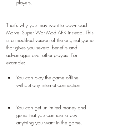
players.
That's why you may want to download 
Marvel Super War Mod APK instead. This 
is a modified version of the original game 
that gives you several benefits and 
advantages over other players. For 
example:
You can play the game offline 
without any internet connection.
You can get unlimited money and 
gems that you can use to buy 
anything you want in the game.