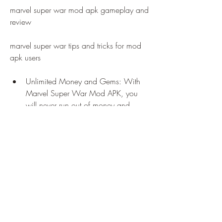
marvel super war mod apk gameplay and 
review
marvel super war tips and tricks for mod 
apk users
Unlimited Money and Gems: With 
Marvel Super War Mod APK, you 
will never run out of money and 
gems in the game. You can use them 
to buy anything you want in the 
game, such as heroes, skins, items, 
etc. You can also upgrade your 
heroes and items with ease.
All Heroes and Skins Unlocked: With 
Marvel Super War Mod APK, you 