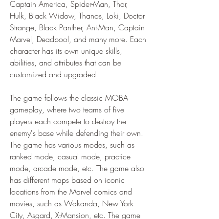
Captain America, Spider-Man, Thor, 
Hulk, Black Widow, Thanos, Loki, Doctor 
Strange, Black Panther, Ant-Man, Captain 
Marvel, Deadpool, and many more. Each 
character has its own unique skills, 
abilities, and attributes that can be 
customized and upgraded.
The game follows the classic MOBA 
gameplay, where two teams of five 
players each compete to destroy the 
enemy's base while defending their own. 
The game has various modes, such as 
ranked mode, casual mode, practice 
mode, arcade mode, etc. The game also 
has different maps based on iconic 
locations from the Marvel comics and 
movies, such as Wakanda, New York 
City, Asgard, X-Mansion, etc. The game 