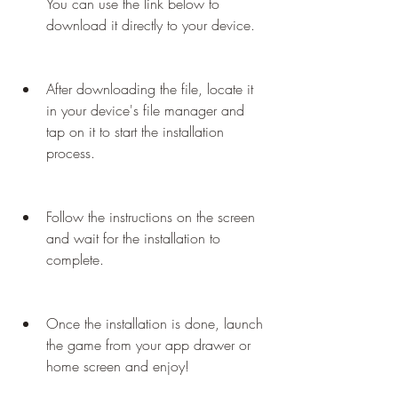
You can use the link below to 
download it directly to your device.
After downloading the file, locate it 
in your device's file manager and 
tap on it to start the installation 
process.
Follow the instructions on the screen 
and wait for the installation to 
complete.
Once the installation is done, launch 
the game from your app drawer or 
home screen and enjoy!