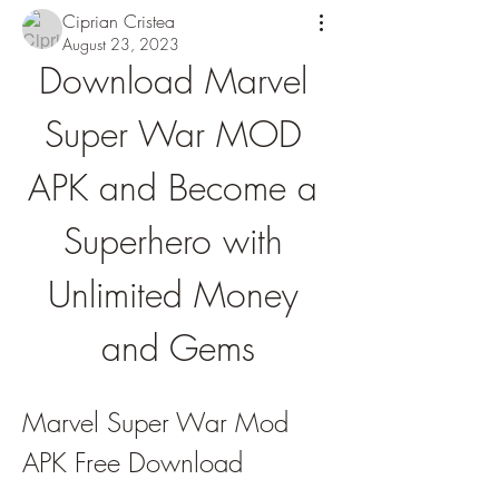
Ciprian Cristea
August 23, 2023
Download Marvel 
Super War MOD 
APK and Become a 
Superhero with 
Unlimited Money 
and Gems
Marvel Super War Mod 
APK Free Download