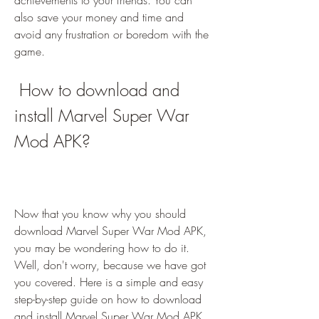
achievements to your friends. You can 
also save your money and time and 
avoid any frustration or boredom with the 
game.
 How to download and 
install Marvel Super War 
Mod APK?
Now that you know why you should 
download Marvel Super War Mod APK, 
you may be wondering how to do it. 
Well, don't worry, because we have got 
you covered. Here is a simple and easy 
step-by-step guide on how to download 
and install Marvel Super War Mod APK 