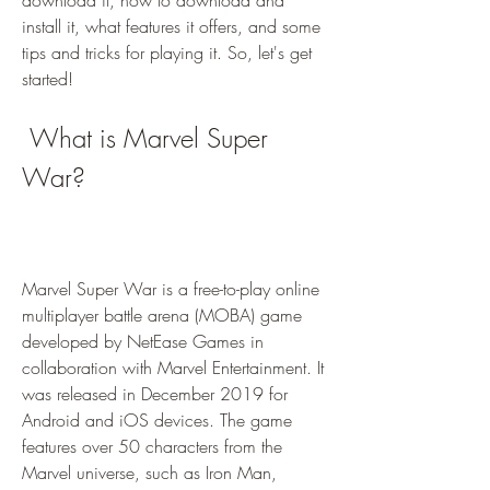
download it, how to download and 
install it, what features it offers, and some 
tips and tricks for playing it. So, let's get 
started!
 What is Marvel Super 
War?
Marvel Super War is a free-to-play online 
multiplayer battle arena (MOBA) game 
developed by NetEase Games in 
collaboration with Marvel Entertainment. It 
was released in December 2019 for 
Android and iOS devices. The game 
features over 50 characters from the 
Marvel universe, such as Iron Man, 