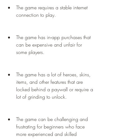
The game requires a stable internet 
connection to play.
The game has in-app purchases that 
can be expensive and unfair for 
some players.
The game has a lot of heroes, skins, 
items, and other features that are 
locked behind a paywall or require a 
lot of grinding to unlock.
The game can be challenging and 
frustrating for beginners who face 
more experienced and skilled 