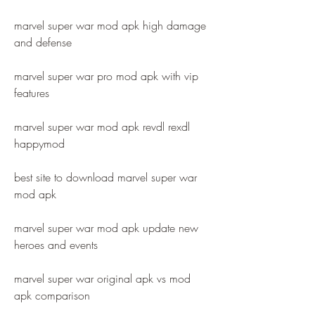
marvel super war mod apk high damage 
and defense
marvel super war pro mod apk with vip 
features
marvel super war mod apk revdl rexdl 
happymod
best site to download marvel super war 
mod apk
marvel super war mod apk update new 
heroes and events
marvel super war original apk vs mod 
apk comparison