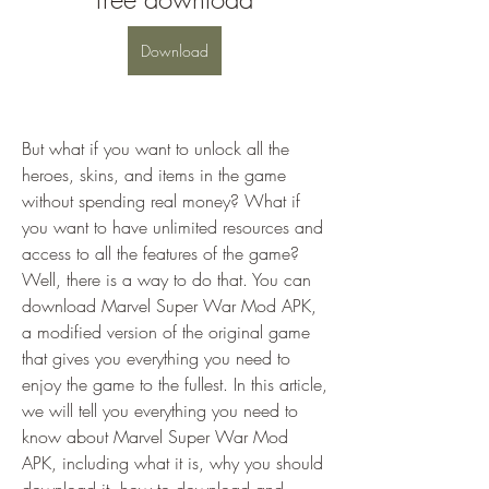
Download
But what if you want to unlock all the 
heroes, skins, and items in the game 
without spending real money? What if 
you want to have unlimited resources and 
access to all the features of the game? 
Well, there is a way to do that. You can 
download Marvel Super War Mod APK, 
a modified version of the original game 
that gives you everything you need to 
enjoy the game to the fullest. In this article, 
we will tell you everything you need to 
know about Marvel Super War Mod 
APK, including what it is, why you should 