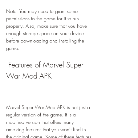
Note: You may need to grant some 
permissions to the game for it to run 
properly. Also, make sure that you have 
enough storage space on your device 
before downloading and installing the 
game.
 Features of Marvel Super 
War Mod APK
Marvel Super War Mod APK is not just a 
regular version of the game. It is a 
modified version that offers many 
amazing features that you won't find in 
the original game. Some of these features 