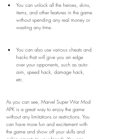
You can unlock all the heroes, skins, 
items, and other features in the game 
without spending any real money or 
wasting any time.
You can also use various cheats and 
hacks that will give you an edge 
over your opponents, such as auto-
aim, speed hack, damage hack, 
etc.
As you can see, Marvel Super War Mod 
APK is a great way to enjoy the game 
without any limitations or restrictions. You 
can have more fun and excitement with 
the game and show off your skills and 