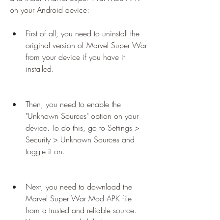
on your Android device:
First of all, you need to uninstall the 
original version of Marvel Super War 
from your device if you have it 
installed.
Then, you need to enable the 
"Unknown Sources" option on your 
device. To do this, go to Settings > 
Security > Unknown Sources and 
toggle it on.
Next, you need to download the 
Marvel Super War Mod APK file 
from a trusted and reliable source. 