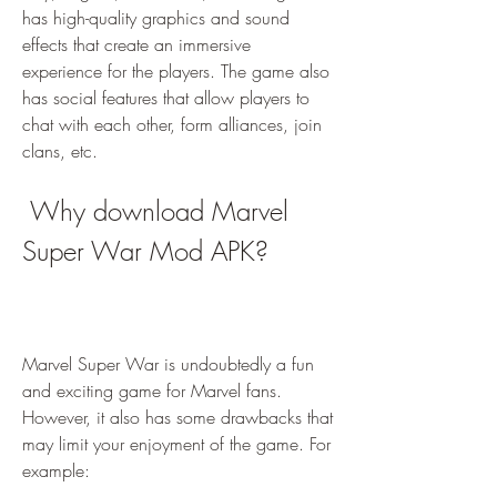
has high-quality graphics and sound 
effects that create an immersive 
experience for the players. The game also 
has social features that allow players to 
chat with each other, form alliances, join 
clans, etc.
 Why download Marvel 
Super War Mod APK?
Marvel Super War is undoubtedly a fun 
and exciting game for Marvel fans. 
However, it also has some drawbacks that 
may limit your enjoyment of the game. For 
example: