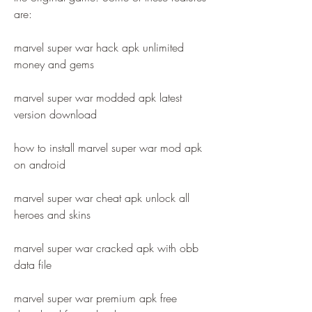
are:
marvel super war hack apk unlimited 
money and gems
marvel super war modded apk latest 
version download
how to install marvel super war mod apk 
on android
marvel super war cheat apk unlock all 
heroes and skins
marvel super war cracked apk with obb 
data file
marvel super war premium apk free 