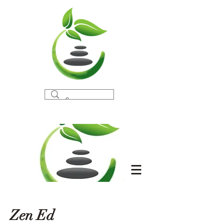
Zen Ed