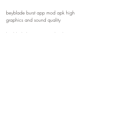
beyblade burst app mod apk high 
graphics and sound quality
beyblade burst app mod apk easy 
controls and user interface
beyblade burst app mod apk fast loading 
and smooth performance
beyblade burst app mod apk compatible 
with all android devices
beyblade burst app mod apk safe and 
secure to use
 Tip 1: Customize Your Beyblade 
with Different Parts and Colors