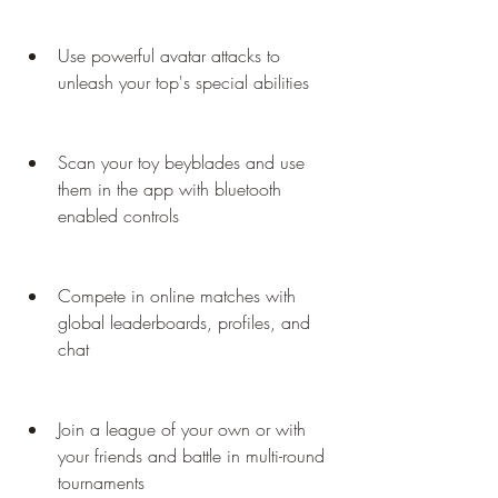
Use powerful avatar attacks to 
unleash your top's special abilities
Scan your toy beyblades and use 
them in the app with bluetooth 
enabled controls
Compete in online matches with 
global leaderboards, profiles, and 
chat
Join a league of your own or with 
your friends and battle in multi-round 
tournaments