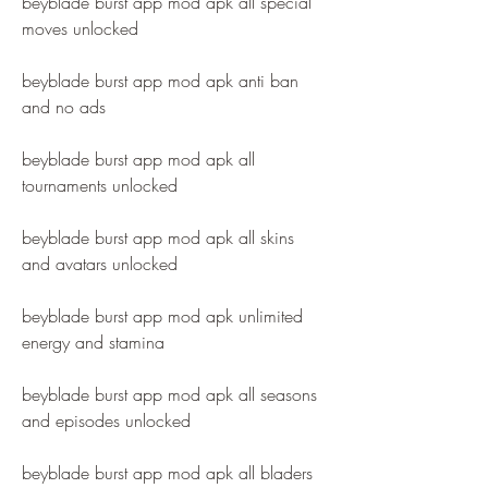
beyblade burst app mod apk all special 
moves unlocked
beyblade burst app mod apk anti ban 
and no ads
beyblade burst app mod apk all 
tournaments unlocked
beyblade burst app mod apk all skins 
and avatars unlocked
beyblade burst app mod apk unlimited 
energy and stamina
beyblade burst app mod apk all seasons 
and episodes unlocked
beyblade burst app mod apk all bladers 