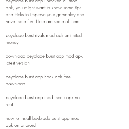
beyblade burst app unlocked all mod 
apk, you might want to know some tips 
and tricks to improve your gameplay and 
have more fun. Here are some of them:
beyblade burst rivals mod apk unlimited 
money
download beyblade burst app mod apk 
latest version
beyblade burst app hack apk free 
download
beyblade burst app mod menu apk no 
root
how to install beyblade burst app mod 
apk on android