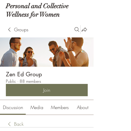
Personal and Collective
Wellness for Women
Groups
Zen Ed Group
Public
·
88 members
Join
Discussion
Media
Members
About
Back