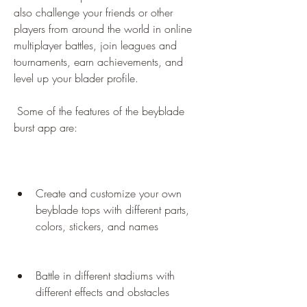
also challenge your friends or other 
players from around the world in online 
multiplayer battles, join leagues and 
tournaments, earn achievements, and 
level up your blader profile.
 Some of the features of the beyblade 
burst app are:
Create and customize your own 
beyblade tops with different parts, 
colors, stickers, and names
Battle in different stadiums with 
different effects and obstacles