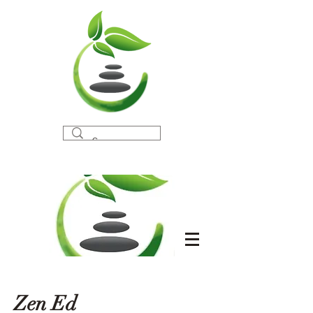
Zen Ed