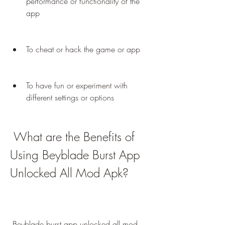
performance or functionality of the 
app
To cheat or hack the game or app
To have fun or experiment with 
different settings or options
 What are the Benefits of 
Using Beyblade Burst App 
Unlocked All Mod Apk?
 Beyblade burst app unlocked all mod 