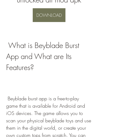
DOWNLOAD
 What is Beyblade Burst 
App and What are Its 
Features?
 Beyblade burst app is a free-to-play 
game that is available for Android and 
iOS devices. The game allows you to 
scan your physical beyblade toys and use 
them in the digital world, or create your 
own custom tops from scratch. You can 