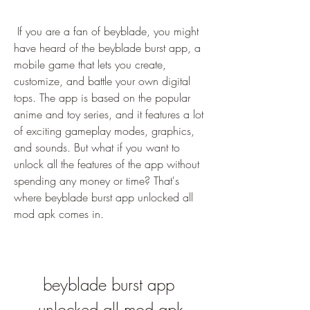
 If you are a fan of beyblade, you might 
have heard of the beyblade burst app, a 
mobile game that lets you create, 
customize, and battle your own digital 
tops. The app is based on the popular 
anime and toy series, and it features a lot 
of exciting gameplay modes, graphics, 
and sounds. But what if you want to 
unlock all the features of the app without 
spending any money or time? That's 
where beyblade burst app unlocked all 
mod apk comes in.
beyblade burst app 
unlocked all mod apk