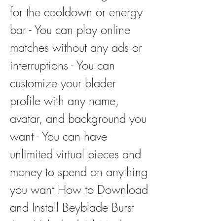
for the cooldown or energy 
bar - You can play online 
matches without any ads or 
interruptions - You can 
customize your blader 
profile with any name, 
avatar, and background you 
want - You can have 
unlimited virtual pieces and 
money to spend on anything 
you want How to Download 
and Install Beyblade Burst 