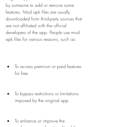
by someone to add or remove some 
features. Mod apk files are usually 
downloaded from third-party sources that 
are not affiliated with the official 
developers of the app. People use mod 
apk files for various reasons, such as:
To access premium or paid features 
for free
To bypass restrictions or limitations 
imposed by the original app
To enhance or improve the 