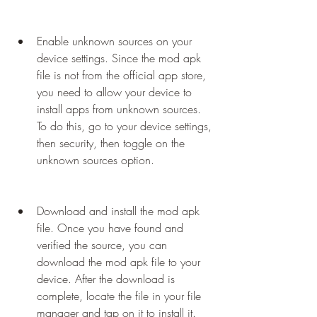
Enable unknown sources on your 
device settings. Since the mod apk 
file is not from the official app store, 
you need to allow your device to 
install apps from unknown sources. 
To do this, go to your device settings, 
then security, then toggle on the 
unknown sources option.
Download and install the mod apk 
file. Once you have found and 
verified the source, you can 
download the mod apk file to your 
device. After the download is 
complete, locate the file in your file 
manager and tap on it to install it.