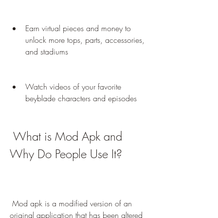
Earn virtual pieces and money to 
unlock more tops, parts, accessories, 
and stadiums
Watch videos of your favorite 
beyblade characters and episodes
 What is Mod Apk and 
Why Do People Use It?
 Mod apk is a modified version of an 
original application that has been altered 