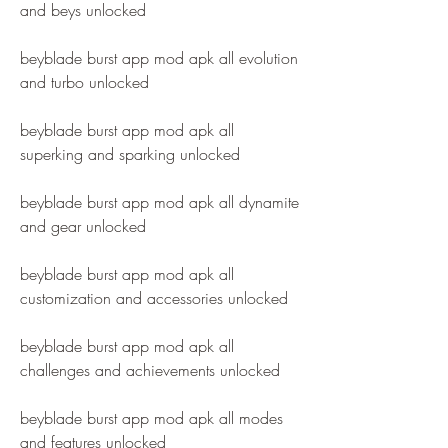
and beys unlocked
beyblade burst app mod apk all evolution 
and turbo unlocked
beyblade burst app mod apk all 
superking and sparking unlocked
beyblade burst app mod apk all dynamite 
and gear unlocked
beyblade burst app mod apk all 
customization and accessories unlocked
beyblade burst app mod apk all 
challenges and achievements unlocked
beyblade burst app mod apk all modes 
and features unlocked