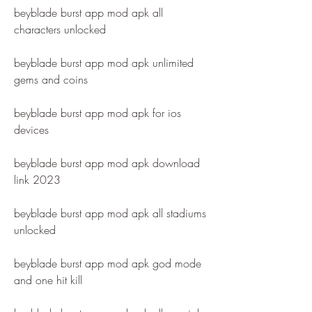
beyblade burst app mod apk all 
characters unlocked
beyblade burst app mod apk unlimited 
gems and coins
beyblade burst app mod apk for ios 
devices
beyblade burst app mod apk download 
link 2023
beyblade burst app mod apk all stadiums 
unlocked
beyblade burst app mod apk god mode 
and one hit kill