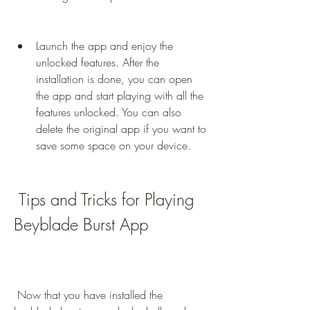
Launch the app and enjoy the 
unlocked features. After the 
installation is done, you can open 
the app and start playing with all the 
features unlocked. You can also 
delete the original app if you want to 
save some space on your device.
 Tips and Tricks for Playing 
Beyblade Burst App
 Now that you have installed the 