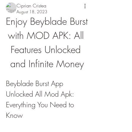
Ciprian Cristea
August 18, 2023
Enjoy Beyblade Burst 
with MOD APK: All 
Features Unlocked 
and Infinite Money
Beyblade Burst App 
Unlocked All Mod Apk: 
Everything You Need to 
Know