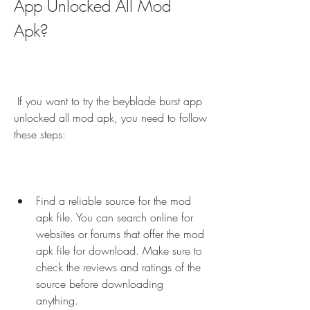
App Unlocked All Mod 
Apk?
 If you want to try the beyblade burst app 
unlocked all mod apk, you need to follow 
these steps:
Find a reliable source for the mod 
apk file. You can search online for 
websites or forums that offer the mod 
apk file for download. Make sure to 
check the reviews and ratings of the 
source before downloading 
anything.