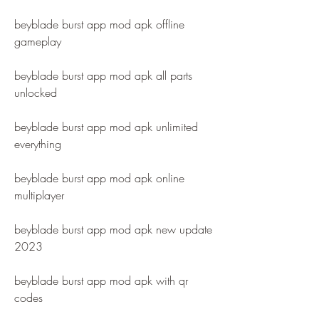
beyblade burst app mod apk offline 
gameplay
beyblade burst app mod apk all parts 
unlocked
beyblade burst app mod apk unlimited 
everything
beyblade burst app mod apk online 
multiplayer
beyblade burst app mod apk new update 
2023
beyblade burst app mod apk with qr 
codes