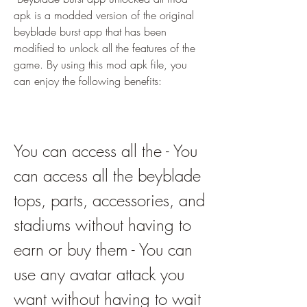
apk is a modded version of the original 
beyblade burst app that has been 
modified to unlock all the features of the 
game. By using this mod apk file, you 
can enjoy the following benefits:
You can access all the - You 
can access all the beyblade 
tops, parts, accessories, and 
stadiums without having to 
earn or buy them - You can 
use any avatar attack you 
want without having to wait 